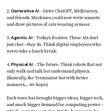
Generative AI
2.
– Enter ChatGPT, MidJourney,
and friends. Machines could now write sonnets
and draw pictures of cats wearing armour.
Agentic AI
3.
– Today’s frontier. These AIs don’t
just chat—they
do
. Think digital employees who
never take a lunch break.
Physical AI
4.
– The future. Think robots that not
only walk and talk but understand physics.
(Basically, the Terminator but with better
manners… we hope.)
Each wave has brought bigger ideas, bigger tech,
and much bigger demand for computing power—