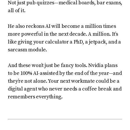
Not just pub quizzes—medical boards, bar exams,
all of it.
He also reckons AI will become a million times
more powerful in the next decade. A
million
. It’s
like giving your calculator a PhD, a jetpack, and a
sarcasm module.
And these won’t just be fancy tools. Nvidia plans
to be 100% AI-assisted by the end of the year—and
they’re not alone. Your next workmate could be a
digital agent who never needs a coffee break and
remembers
everything
.