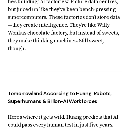
he’s building “AI factories.” Picture data centres,
but juiced up like they’ve been bench-pressing
supercomputers. These factories don’t store data
—they
create intelligence
. They’re like Willy
Wonka’s chocolate factory, but instead of sweets,
they make thinking machines. Still sweet,
though.
Tomorrowland According to Huang: Robots,
Superhumans & Billion-AI Workforces
Here’s where it gets wild. Huang predicts that AI
could pass every human test in just five years.