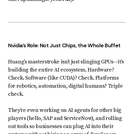
Nvidia’s Role: Not Just Chips, the Whole Buffet
Huang’s masterstroke isn’t just slinging GPUs—it’s
building the entire AI ecosystem. Hardware?
Check. Software (like CUDA)? Check. Platforms
for robotics, automation, digital humans? Triple
check.
They’re even working on AI agents for other big
players (hello, SAP and ServiceNow), and rolling
out tools so businesses can plug AI into their