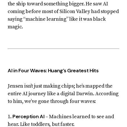
the ship toward something bigger. He saw AI
coming before most of Silicon Valley had stopped
saying “machine learning” like it was black
magic.
AI in Four Waves: Huang’s Greatest Hits
Jensen isn’t just making chips; he’s mapped the
entire AI journey like a digital Darwin. According
to him, we’ve gone through four waves:
Perception AI
1.
– Machines learned to see and
hear. Like toddlers, but faster.