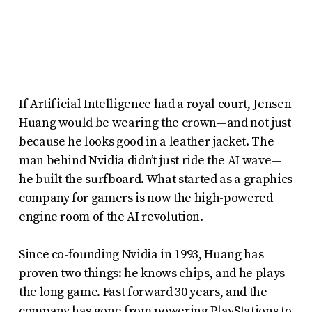
report
any
problems
that
you
If Artificial Intelligence had a royal court, Jensen
encounter
Huang would be wearing the crown—and not just
using
because he looks good in a leather jacket. The
the
man behind Nvidia didn’t just ride the AI wave—
contact
he built the surfboard. What started as a graphics
form
company for gamers is now the high-powered
engine room of the AI revolution.
on
this
Since co-founding Nvidia in 1993, Huang has
website.
proven two things: he knows chips, and he plays
This
the long game. Fast forward 30 years, and the
site
company has gone from powering PlayStations to