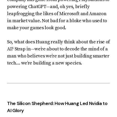
uses
powering ChatGPT—and, oh yes, briefly
the
leapfrogging the likes of Microsoft and Amazon
in market value. Not bad for a bloke who used to
WP
make your games look good.
ADA
Compliance
So, what does Huang
really
think about the rise of
Check
AI? Strap in—we’re about to decode the mind of a
plugin
man who believes we’re not just building smarter
to
tech… we’re building a new species.
enhance
accessibility.
The Silicon Shepherd: How Huang Led Nvidia to
AI Glory