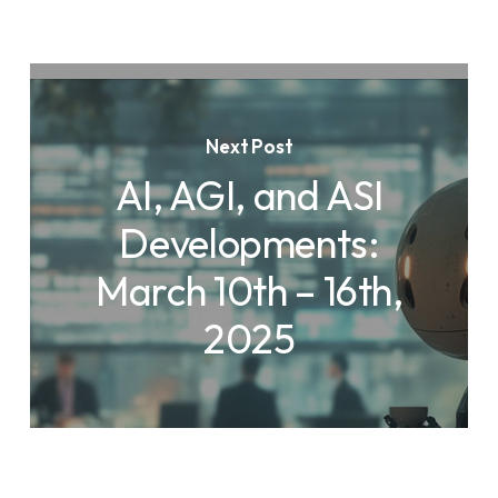
Next Post
AI, AGI, and ASI
Developments:
March 10th – 16th,
2025