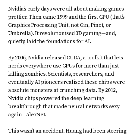
Nvidia’s early days were all about making games
prettier. Then came 1999 and the first GPU (that’s
Graphics Processing Unit, not Gin, Pinot, or
Umbrella). It revolutionised 3D gaming—and,
quietly, laid the foundations for AI.
By 2006, Nvidia released CUDA, a toolkit that lets
nerds everywhere use GPUs for more than just
killing zombies. Scientists, researchers, and
eventually AI pioneers realised these chips were
absolute monsters at crunching data. By 2012,
Nvidia chips powered the deep learning
breakthrough that made neural networks sexy
again—AlexNet.
This wasn’t an accident. Huang had been steering