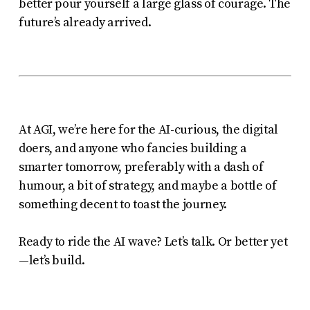
better pour yourself a large glass of courage. The
future’s already arrived.
At AGI, we’re here for the AI-curious, the digital
doers, and anyone who fancies building a
smarter tomorrow, preferably with a dash of
humour, a bit of strategy, and maybe a bottle of
something decent to toast the journey.
Ready to ride the AI wave? Let’s talk. Or better yet
—let’s build.