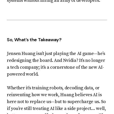
systems without hiring an army of developers.
So, What’s the Takeaway?
Jensen Huang isn’t just playing the AI game—he’s
redesigning the board. And Nvidia? It’s no longer
a tech company; it’s a cornerstone of the new AI-
powered world.
Whether it’s training robots, decoding data, or
reinventing how we work, Huang believes AI is
here not to replace us—but to
supercharge
us. So
if you’re still treating AI like a side project… well,