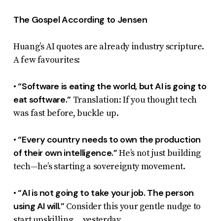
The Gospel According to Jensen
Huang’s AI quotes are already industry scripture.
A few favourites:
“Software is eating the world, but AI is going to
•
eat software.”
Translation: If you thought tech
was fast before, buckle up.
“Every country needs to own the production
•
of their own intelligence.”
He’s not just building
tech—he’s starting a sovereignty movement.
“AI is not going to take your job. The person
•
using AI will.”
Consider this your gentle nudge to
start upskilling… yesterday.