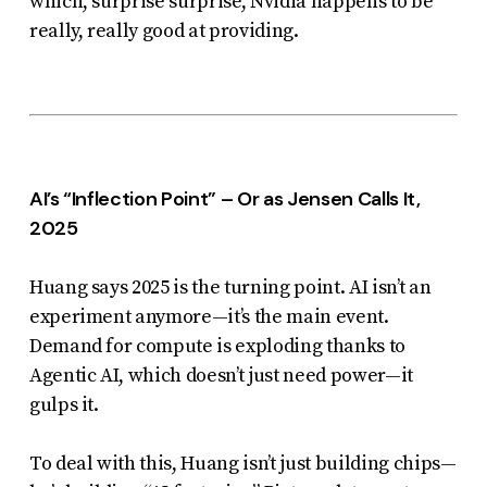
which, surprise surprise, Nvidia happens to be
really, really good at providing.
AI’s “Inflection Point” – Or as Jensen Calls It,
2025
Huang says 2025 is
the
turning point. AI isn’t an
experiment anymore—it’s the main event.
Demand for compute is exploding thanks to
Agentic AI, which doesn’t just need power—it
gulps it.
To deal with this, Huang isn’t just building chips—