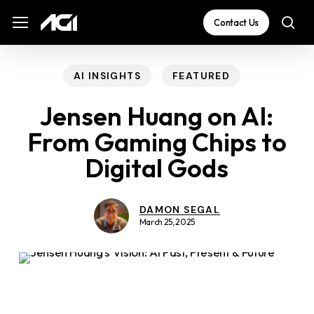
Skip
The
Menu
Menu
Contact Us
sea
to
owner
main
of
content
this
AI INSIGHTS
FEATURED
website
Jensen Huang on AI:
has
From Gaming Chips to
made
Digital Gods
a
commitment
to
DAMON SEGAL
March 25, 2025
accessibility
and
inclusion,
please