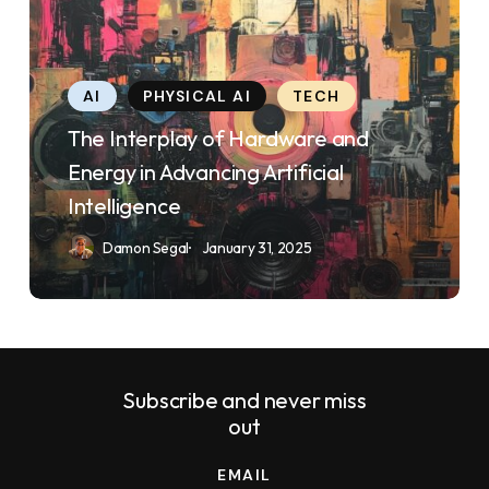
Interplay
uses
of
the
Hardware
WP
AI
PHYSICAL AI
TECH
and
ADA
The Interplay of Hardware and
Energy
Compliance
Energy in Advancing Artificial
in
Check
Intelligence
Advancing
plugin
Damon Segal
January 31, 2025
Artificial
to
Intelligence
enhance
accessibility.
Subscribe and never miss
out
EMAIL