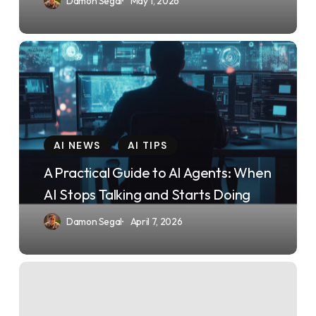
Damon Segal
May 1, 2026
2026
Changes
Everything
A
Practical
Guide
to
AI
AI NEWS
AI TIPS
Agents:
A Practical Guide to AI Agents: When
When
AI Stops Talking and Starts Doing
AI
Damon Segal
April 7, 2026
Stops
Talking
and
The
Starts
Claude
Doing
Code