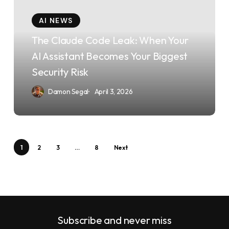
Leak:
AI NEWS
When
The Claude Code Leak: When Your
Your
AI Assistant Becomes Your Biggest
AI
Security Risk
Assistant
Damon Segal
April 3, 2026
Becomes
Your
Biggest
Security
1
2
3
…
8
Next
Risk
Subscribe and never miss