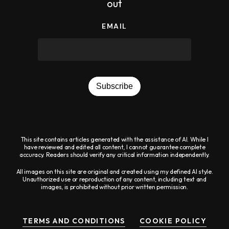
out
EMAIL
Subscribe
This site contains articles generated with the assistance of AI. While I
have reviewed and edited all content, I cannot guarantee complete
accuracy. Readers should verify any critical information independently.
All images on this site are original and created using my defined AI style.
Unauthorized use or reproduction of any content, including text and
images, is prohibited without prior written permission.
TERMS AND CONDITIONS
COOKIE POLICY