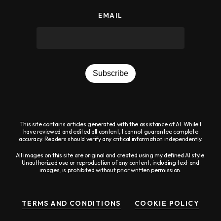
EMAIL
Subscribe
This site contains articles generated with the assistance of AI. While I
have reviewed and edited all content, I cannot guarantee complete
accuracy. Readers should verify any critical information independently.
All images on this site are original and created using my defined AI style.
Unauthorized use or reproduction of any content, including text and
images, is prohibited without prior written permission.
TERMS AND CONDITIONS
COOKIE POLICY