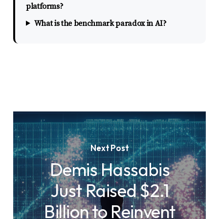
platforms?
What is the benchmark paradox in AI?
Next Post
Demis Hassabis
Just Raised $2.1
Billion to Reinvent