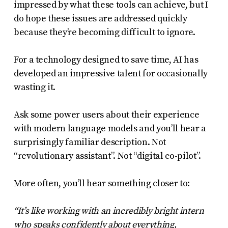
impressed by what these tools can achieve, but I
do hope these issues are addressed quickly
because they’re becoming difficult to ignore.
For a technology designed to save time, AI has
developed an impressive talent for occasionally
wasting it.
Ask some power users about their experience
with modern language models and you’ll hear a
surprisingly familiar description. Not
“revolutionary assistant”. Not “digital co-pilot”.
More often, you’ll hear something closer to:
“It’s like working with an incredibly bright intern
who speaks confidently about everything,