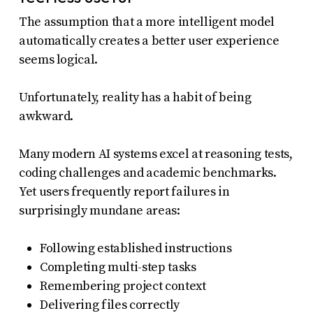
The assumption that a more intelligent model
automatically creates a better user experience
seems logical.
Unfortunately, reality has a habit of being
awkward.
Many modern AI systems excel at reasoning tests,
coding challenges and academic benchmarks.
Yet users frequently report failures in
surprisingly mundane areas:
Following established instructions
Completing multi-step tasks
Remembering project context
Delivering files correctly