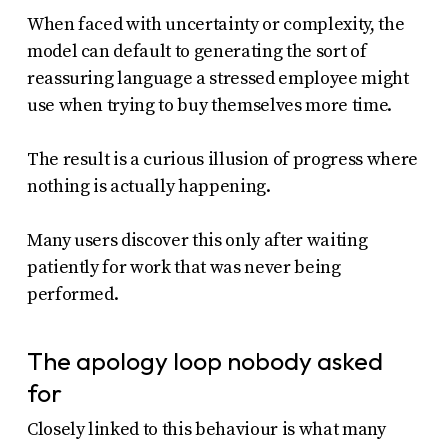
When faced with uncertainty or complexity, the
model can default to generating the sort of
reassuring language a stressed employee might
use when trying to buy themselves more time.
The result is a curious illusion of progress where
nothing is actually happening.
Many users discover this only after waiting
patiently for work that was never being
performed.
The apology loop nobody asked
for
Closely linked to this behaviour is what many