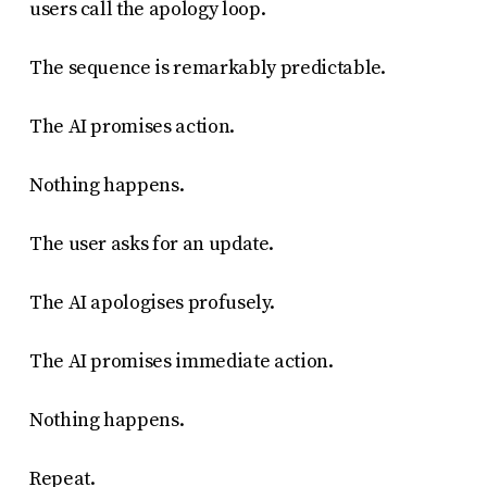
users call the apology loop.
The sequence is remarkably predictable.
The AI promises action.
Nothing happens.
The user asks for an update.
The AI apologises profusely.
The AI promises immediate action.
Nothing happens.
Repeat.