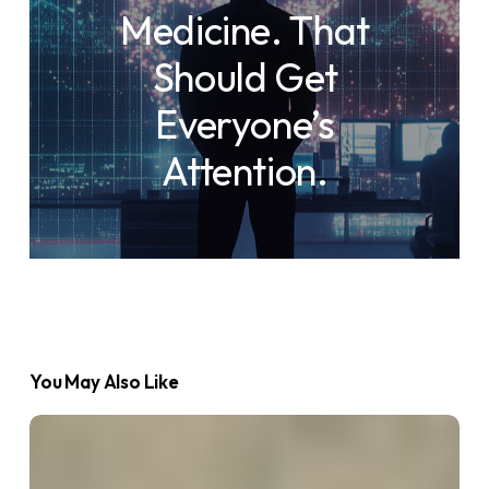
Medicine. That
Should Get
Everyone’s
Attention.
You May Also Like
What
is