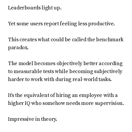
Leaderboards light up.
Yet some users report feeling less productive.
This creates what could be called the benchmark
paradox.
The model becomes objectively better according
to measurable tests while becoming subjectively
harder to work with during real-world tasks.
It’s the equivalent of hiring an employee with a
higher IQ who somehow needs more supervision.
Impressive in theory.