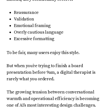
Reassurance
Validation
Emotional framing
Overly cautious language
Excessive formatting
To be fair, many users enjoy this style.
But when you’re trying to finish a board
presentation before 9am, a digital therapist is
rarely what you ordered.
The growing tension between conversational
warmth and operational efficiency is becoming
one of AI’s most interesting design challenges.