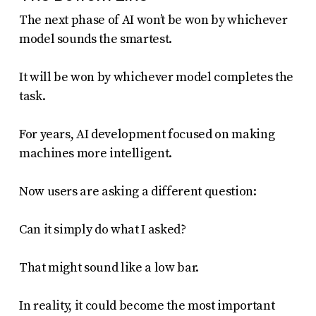
The next phase of AI won’t be won by whichever
model sounds the smartest.
It will be won by whichever model completes the
task.
For years, AI development focused on making
machines more intelligent.
Now users are asking a different question:
Can it simply do what I asked?
That might sound like a low bar.
In reality, it could become the most important