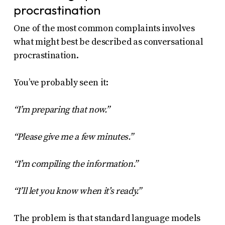
procrastination
One of the most common complaints involves
what might best be described as conversational
procrastination.
You’ve probably seen it:
“I’m preparing that now.”
“Please give me a few minutes.”
“I’m compiling the information.”
“I’ll let you know when it’s ready.”
The problem is that standard language models