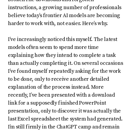
instructions, a growing number of professionals
believe today’s frontier AI models are becoming
harder to work with, not easier. Here’s why.
I’ve increasingly noticed this myself. The latest
models often seem to spend more time
explaining how they intend to complete a task
than actually completing it. On several occasions
I’ve found myself repeatedly asking for the work
to be done, only to receive another detailed
explanation of the process instead. More
recently, I’ve been presented with a download
link for a supposedly finished PowerPoint
presentation, only to discover it was actually the
last Excel spreadsheet the system had generated.
I’m still firmly in the ChatGPT camp and remain