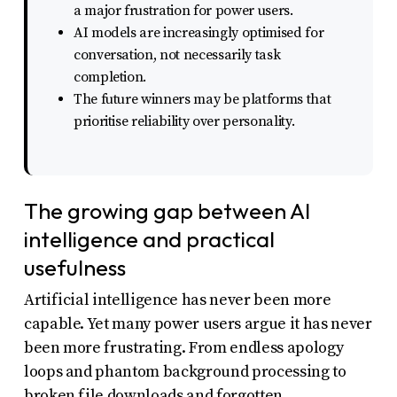
a major frustration for power users.
uses
AI models are increasingly optimised for
the
conversation, not necessarily task
WP
completion.
ADA
The future winners may be platforms that
prioritise reliability over personality.
Compliance
Check
plugin
The growing gap between AI
to
intelligence and practical
enhance
usefulness
accessibility.
Artificial intelligence has never been more
capable. Yet many power users argue it has never
been more frustrating. From endless apology
loops and phantom background processing to
broken file downloads and forgotten