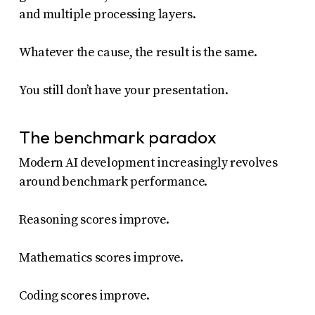
and multiple processing layers.
Whatever the cause, the result is the same.
You still don’t have your presentation.
The benchmark paradox
Modern AI development increasingly revolves
around benchmark performance.
Reasoning scores improve.
Mathematics scores improve.
Coding scores improve.