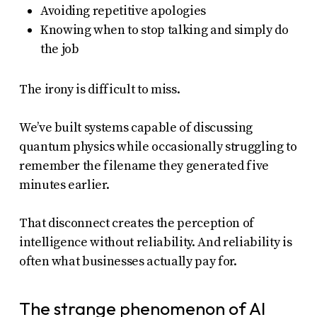
Avoiding repetitive apologies
Knowing when to stop talking and simply do
the job
The irony is difficult to miss.
We’ve built systems capable of discussing
quantum physics while occasionally struggling to
remember the filename they generated five
minutes earlier.
That disconnect creates the perception of
intelligence without reliability. And reliability is
often what businesses actually pay for.
The strange phenomenon of AI