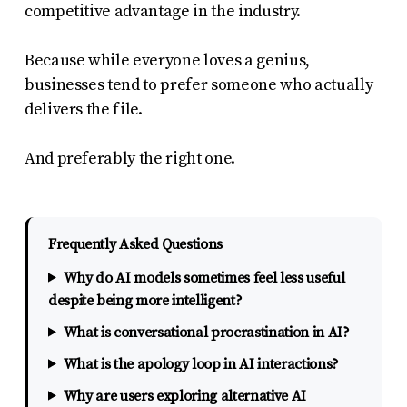
competitive advantage in the industry.
Because while everyone loves a genius,
businesses tend to prefer someone who actually
delivers the file.
And preferably the right one.
Frequently Asked Questions
Why do AI models sometimes feel less useful
despite being more intelligent?
What is conversational procrastination in AI?
What is the apology loop in AI interactions?
Why are users exploring alternative AI