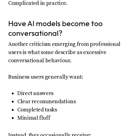
Complicated in practice.
Have AI models become too
conversational?
Another criticism emerging from professional
users is what some describe as excessive
conversational behaviour.
Business users generally want:
Direct answers
Clear recommendations
Completed tasks
Minimal fluff
Instead, they occasionally receive: