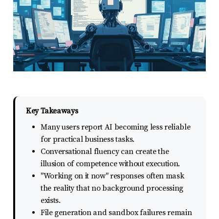
report
any
problems
that
you
encounter
using
the
Key Takeaways
contact
Many users report AI becoming less reliable
form
for practical business tasks.
Conversational fluency can create the
on
illusion of competence without execution.
this
"Working on it now" responses often mask
website.
the reality that no background processing
This
exists.
site
File generation and sandbox failures remain