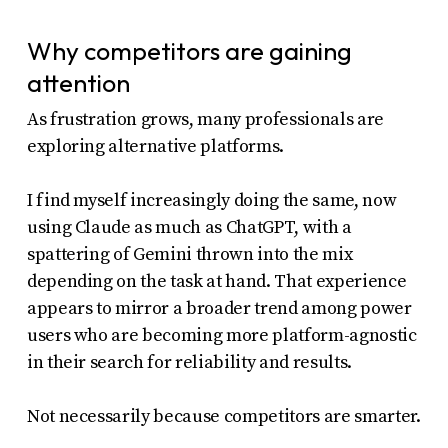
Why competitors are gaining
attention
As frustration grows, many professionals are
exploring alternative platforms.
I find myself increasingly doing the same, now
using Claude as much as ChatGPT, with a
spattering of Gemini thrown into the mix
depending on the task at hand. That experience
appears to mirror a broader trend among power
users who are becoming more platform-agnostic
in their search for reliability and results.
Not necessarily because competitors are smarter.