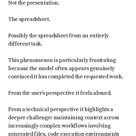
Not the presentation.
The spreadsheet.
Possibly the spreadsheet from an entirely
different task.
This phenomenon is particularly frustrating
because the model often appears genuinely
convinced it has completed the requested work.
From the user’s perspective it feels absurd.
From a technical perspective it highlights a
deeper challenge: maintaining context across
increasingly complex workflows involving
generated files, code execution environments