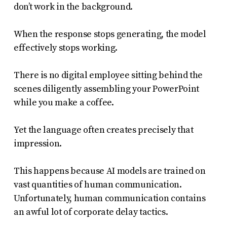
don’t work in the background.
When the response stops generating, the model
effectively stops working.
There is no digital employee sitting behind the
scenes diligently assembling your PowerPoint
while you make a coffee.
Yet the language often creates precisely that
impression.
This happens because AI models are trained on
vast quantities of human communication.
Unfortunately, human communication contains
an awful lot of corporate delay tactics.