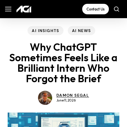
Skip
The
Menu
Menu
Contact Us
sea
to
owner
main
of
content
this
AI INSIGHTS
AI NEWS
website
Why ChatGPT
has
Sometimes Feels Like a
made
Brilliant Intern Who
a
commitment
Forgot the Brief
to
accessibility
DAMON SEGAL
and
June 11, 2026
inclusion,
please