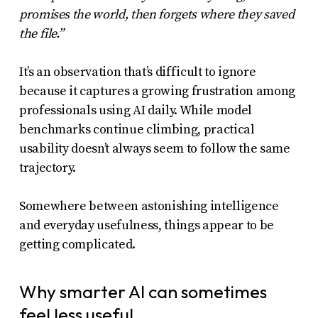
promises the world, then forgets where they saved
the file.”
It’s an observation that’s difficult to ignore
because it captures a growing frustration among
professionals using AI daily. While model
benchmarks continue climbing, practical
usability doesn’t always seem to follow the same
trajectory.
Somewhere between astonishing intelligence
and everyday usefulness, things appear to be
getting complicated.
Why smarter AI can sometimes
feel less useful