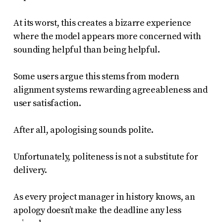
At its worst, this creates a bizarre experience
where the model appears more concerned with
sounding helpful than being helpful.
Some users argue this stems from modern
alignment systems rewarding agreeableness and
user satisfaction.
After all, apologising sounds polite.
Unfortunately, politeness is not a substitute for
delivery.
As every project manager in history knows, an
apology doesn’t make the deadline any less