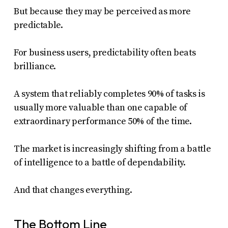
But because they may be perceived as more
predictable.
For business users, predictability often beats
brilliance.
A system that reliably completes 90% of tasks is
usually more valuable than one capable of
extraordinary performance 50% of the time.
The market is increasingly shifting from a battle
of intelligence to a battle of dependability.
And that changes everything.
The Bottom Line