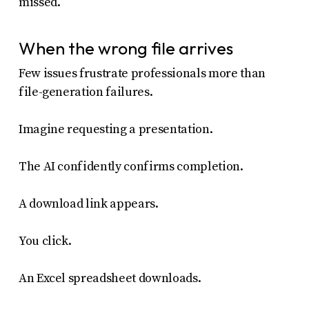
missed.
When the wrong file arrives
Few issues frustrate professionals more than
file-generation failures.
Imagine requesting a presentation.
The AI confidently confirms completion.
A download link appears.
You click.
An Excel spreadsheet downloads.