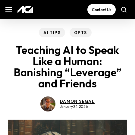
Skip
The
Menu
Menu
Contact Us
sea
to
owner
main
of
content
this
AI TIPS
GPTS
website
Teaching AI to Speak
has
Like a Human:
made
Banishing “Leverage”
a
commitment
and Friends
to
accessibility
DAMON SEGAL
and
January 24, 2026
inclusion,
please