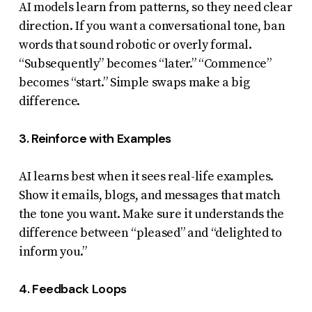
AI models learn from patterns, so they need clear
direction. If you want a conversational tone, ban
words that sound robotic or overly formal.
“Subsequently” becomes “later.” “Commence”
becomes “start.” Simple swaps make a big
difference.
3. Reinforce with Examples
AI learns best when it sees real-life examples.
Show it emails, blogs, and messages that match
the tone you want. Make sure it understands the
difference between “pleased” and “delighted to
inform you.”
4. Feedback Loops