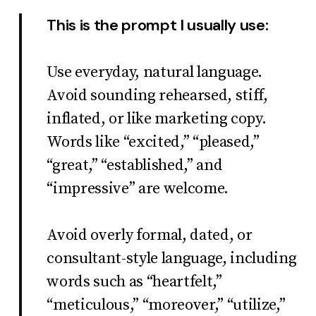
This is the prompt I usually use:
Use everyday, natural language.
Avoid sounding rehearsed, stiff,
inflated, or like marketing copy.
Words like “excited,” “pleased,”
“great,” “established,” and
“impressive” are welcome.
Avoid overly formal, dated, or
consultant-style language, including
words such as “heartfelt,”
“meticulous,” “moreover,” “utilize,”