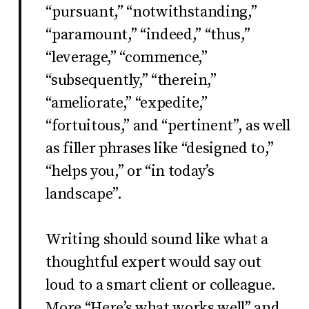
“pursuant,” “notwithstanding,”
“paramount,” “indeed,” “thus,”
“leverage,” “commence,”
“subsequently,” “therein,”
“ameliorate,” “expedite,”
“fortuitous,” and “pertinent”, as well
as filler phrases like “designed to,”
“helps you,” or “in today’s
landscape”.
Writing should sound like what a
thoughtful expert would say out
loud to a smart client or colleague.
More “Here’s what works well” and