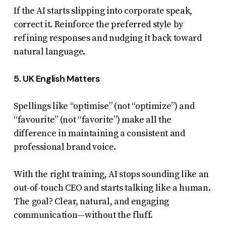
If the AI starts slipping into corporate speak,
correct it. Reinforce the preferred style by
refining responses and nudging it back toward
natural language.
5. UK English Matters
Spellings like “optimise” (not “optimize”) and
“favourite” (not “favorite”) make all the
difference in maintaining a consistent and
professional brand voice.
With the right training, AI stops sounding like an
out-of-touch CEO and starts talking like a human.
The goal? Clear, natural, and engaging
communication—without the fluff.