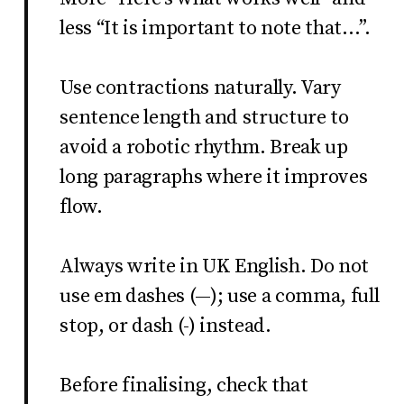
less “It is important to note that…”.
Use contractions naturally. Vary
sentence length and structure to
avoid a robotic rhythm. Break up
long paragraphs where it improves
flow.
Always write in UK English. Do not
use em dashes (—); use a comma, full
stop, or dash (-) instead.
Before finalising, check that