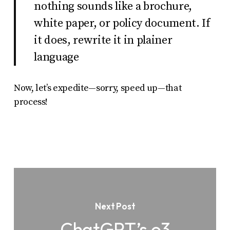
nothing sounds like a brochure,
white paper, or policy document. If
it does, rewrite it in plainer
language
Now, let’s expedite—sorry,
speed up
—that
process!
Next Post
ChatGPT’s o3