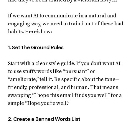
If we want AI to communicate in a natural and
engaging way, we need to train it out of these bad
habits. Here’s how:
1. Set the Ground Rules
Start with a clear style guide. If you don’t want AI
to use stuffy words like “pursuant” or
“ameliorate,” tell it. Be specific about the tone—
friendly, professional, and human. That means
swapping “I hope this email finds you well” for a
simple “Hope you’re well.”
2. Create a Banned Words List