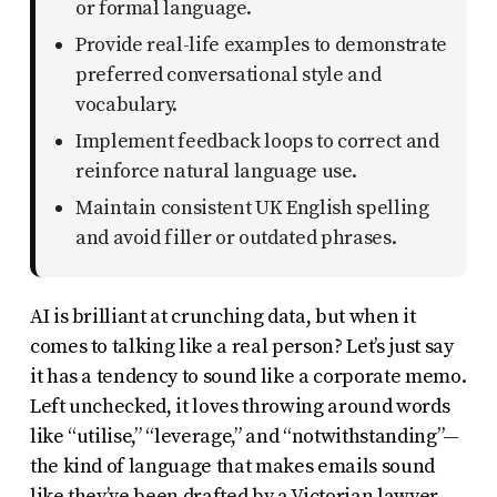
or formal language.
uses
Provide real-life examples to demonstrate
the
preferred conversational style and
WP
vocabulary.
ADA
Implement feedback loops to correct and
Compliance
reinforce natural language use.
Check
Maintain consistent UK English spelling
plugin
and avoid filler or outdated phrases.
to
enhance
AI is brilliant at crunching data, but when it
accessibility.
comes to talking like a real person? Let’s just say
it has a tendency to sound like a corporate memo.
Left unchecked, it loves throwing around words
like “utilise,” “leverage,” and “notwithstanding”—
the kind of language that makes emails sound
like they’ve been drafted by a Victorian lawyer.