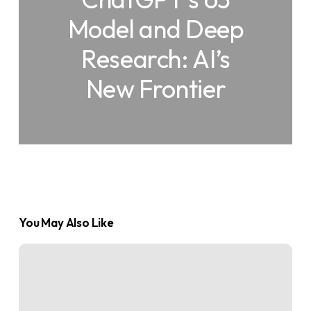
Model and Deep
Research: AI’s
New Frontier
You May Also Like
What
is
an