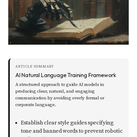
report
any
problems
that
you
encounter
using
the
ARTICLE SUMMARY
AI Natural Language Training Framework
contact
A structured approach to guide AI models in
form
producing clear, natural, and engaging
on
communication by avoiding overly formal or
this
corporate language.
website.
Establish clear style guides specifying
This
tone and banned words to prevent robotic
site