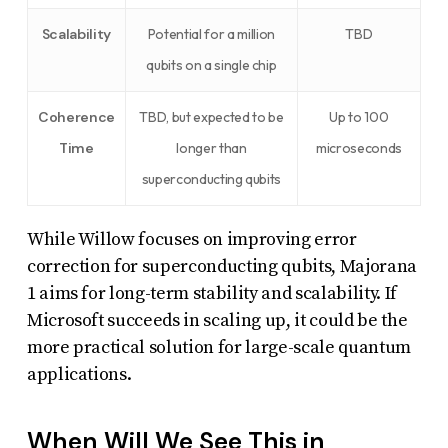
Scalability
Potential for a million
TBD
qubits on a single chip
Coherence
TBD, but expected to be
Up to 100
Time
longer than
microseconds
superconducting qubits
While Willow focuses on improving error
correction for superconducting qubits, Majorana
1 aims for long-term stability and scalability. If
Microsoft succeeds in scaling up, it could be the
more practical solution for large-scale quantum
applications.
When Will We See This in