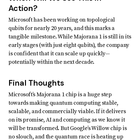
Action?
Microsoft has been working on topological
qubits for nearly 20 years, and this marks a
tangible milestone. While Majorana 1 is still in its
early stages (with just eight qubits), the company
is confident that it can scale up quickly—
potentially within the next decade.
Final Thoughts
Microsoft’s Majorana 1 chip is a huge step
towards making quantum computing stable,
scalable, and commercially viable. If it delivers
on its promise, AI and computing as we know it
will be transformed. But Google’s Willow chip is
no slouch, and the quantum race is heating up