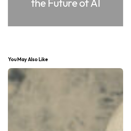
the Future of AI
You May Also Like
What
is
an
AI
Agent?