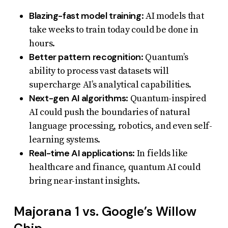
Blazing-fast model training
: AI models that
take weeks to train today could be done in
hours.
Better pattern recognition
: Quantum’s
ability to process vast datasets will
supercharge AI’s analytical capabilities.
Next-gen AI algorithms
: Quantum-inspired
AI could push the boundaries of natural
language processing, robotics, and even self-
learning systems.
Real-time AI applications
: In fields like
healthcare and finance, quantum AI could
bring near-instant insights.
Majorana 1 vs. Google’s Willow