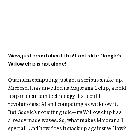
report
any
problems
that
you
encounter
Wow, just heard about this! Looks like Google’s
using
Willow chip is not alone!
the
contact
Quantum computing just got a serious shake-up.
form
Microsoft has unveiled its Majorana 1 chip, a bold
on
leap in quantum technology that could
this
revolutionise AI and computing as we know it.
website.
But Google’s not sitting idle—its Willow chip has
already made waves. So, what makes Majorana 1
This
special? And how does it stack up against Willow?
site