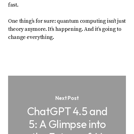
fast.
One thing’s for sure: quantum computing isn’t just
theory anymore. It’s happening. And it’s going to
change everything.
Next Post
ChatGPT 4.5 and
5: A Glimpse into