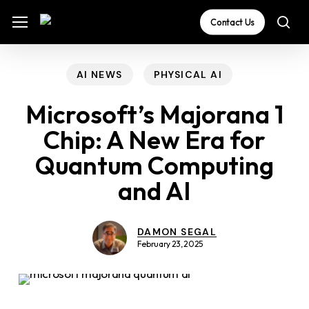
Skip
The
Menu
Menu
Contact Us
sea
to
owner
main
of
content
this
AI NEWS
PHYSICAL AI
website
Microsoft’s Majorana 1
has
Chip: A New Era for
made
Quantum Computing
a
commitment
and AI
to
accessibility
DAMON SEGAL
and
February 23, 2025
inclusion,
please