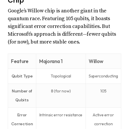
Chip
Google’s Willow chip is another giant in the
quantum race. Featuring 105 qubits, it boasts
significant error correction capabilities. But
Microsoft’s approach is different—fewer qubits
(for now), but more stable ones.
Feature
Majorana 1
Willow
Qubit Type
Topological
Superconducting
Number of
8 (for now)
105
Qubits
Error
Intrinsic error resistance
Active error
Correction
correction