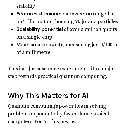
stability
Features aluminum nanowires
arranged in
an ‘H’ formation, housing Majorana particles
Scalability potential
of over a million qubits
on a single chip
Much smaller qubits
, measuring just 1/100th
of a millimetre
This isn’t just a science experiment—it’s a major
step towards practical quantum computing.
Why This Matters for AI
Quantum computing’s power lies in solving
problems exponentially faster than classical
computers. For AI, this means: