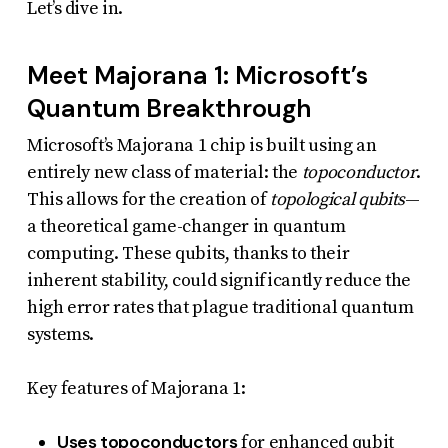
Let’s dive in.
uses
the
Meet Majorana 1: Microsoft’s
WP
Quantum Breakthrough
ADA
Compliance
Microsoft’s Majorana 1 chip is built using an
entirely new class of material: the
topoconductor
.
Check
This allows for the creation of
topological qubits
—
plugin
a theoretical game-changer in quantum
to
computing. These qubits, thanks to their
enhance
inherent stability, could significantly reduce the
accessibility.
high error rates that plague traditional quantum
systems.
Key features of Majorana 1:
Uses topoconductors
for enhanced qubit