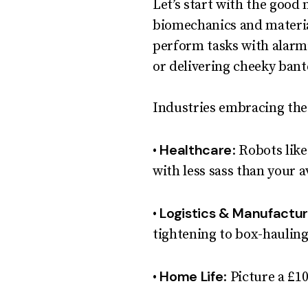
Let’s start with the good
biomechanics and materia
perform tasks with alarmi
or delivering cheeky bant
Industries embracing the
Healthcare
•
: Robots lik
with less sass than your a
Logistics & Manufactur
•
tightening to box-hauling
Home Life
•
: Picture a £1