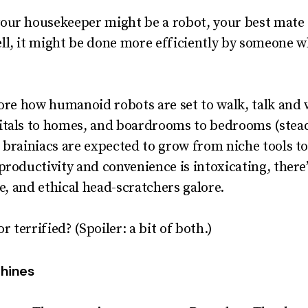
our housekeeper might be a robot, your best mate c
l, it
might
be done more efficiently by someone who
lore how humanoid robots are set to walk, talk and 
itals to homes, and boardrooms to bedrooms (stead
 brainiacs are expected to grow from niche tools 
productivity and convenience is intoxicating, ther
ce, and ethical head-scratchers galore.
r terrified? (Spoiler: a bit of both.)
chines