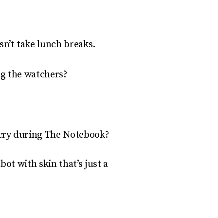
n’t take lunch breaks.
ing the watchers?
 cry during
The Notebook
?
obot with skin that’s
just
a