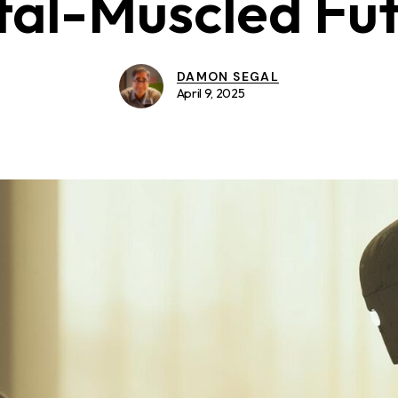
al-Muscled Fu
DAMON SEGAL
April 9, 2025