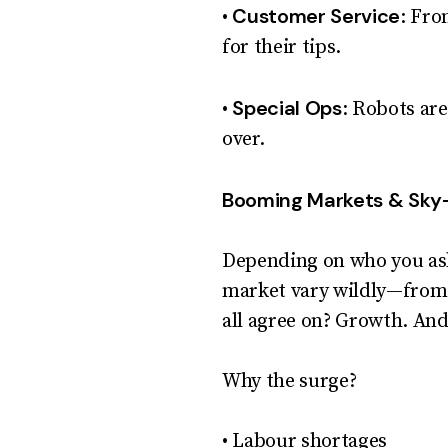
Customer Service
•
: Fro
for their tips.
Special Ops
•
: Robots are
over.
Booming Markets & Sky
Depending on who you ask
market vary wildly—from a
all agree on? Growth. And
Why the surge?
• Labour shortages