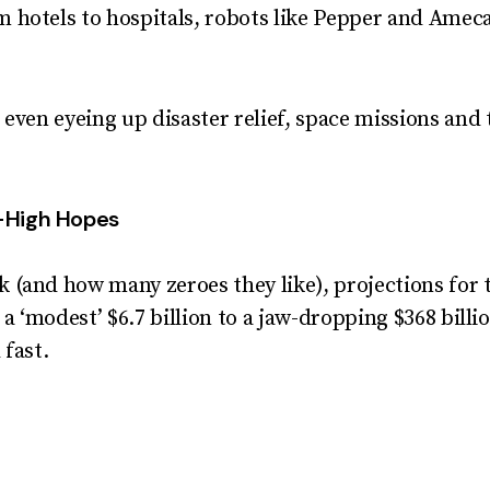
m hotels to hospitals, robots like Pepper and Amec
 even eyeing up disaster relief, space missions and 
-High Hopes
 (and how many zeroes they like), projections for
 ‘modest’ $6.7 billion to a jaw-dropping $368 billi
 fast.