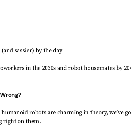
r (and sassier) by the day
coworkers in the 2030s and robot housemates by 204
o Wrong?
le humanoid robots are charming in theory, we’ve go
ng right on them.