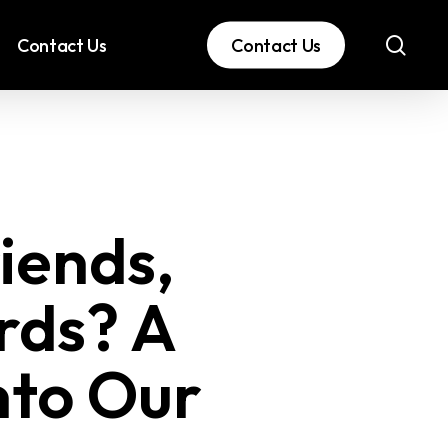
sear
Contact Us
Contact Us
iends,
rds? A
nto Our