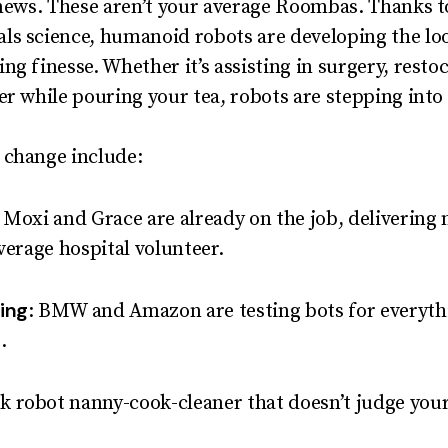
 news. These aren’t your average Roombas. Thanks t
ls science, humanoid robots are developing the lo
ng finesse. Whether it’s assisting in surgery, rest
er while pouring your tea, robots are stepping into
 change include:
e Moxi and Grace are already on the job, deliveri
verage hospital volunteer.
ing
: BMW and Amazon are testing bots for everyth
.
0k robot nanny-cook-cleaner that doesn’t judge your 