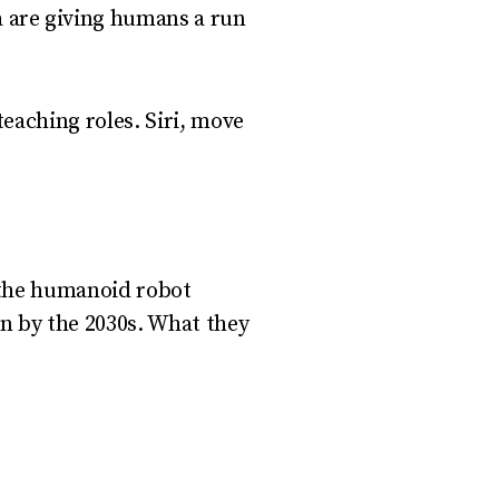
a are giving humans a run
teaching roles. Siri, move
 the humanoid robot
on by the 2030s. What they