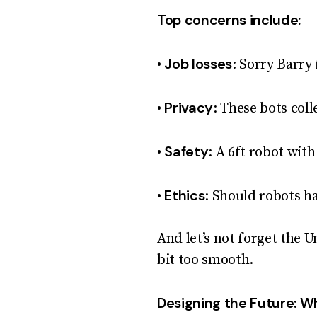
Top concerns include:
Job losses
•
: Sorry Barry
Privacy
•
: These bots coll
Safety
•
: A 6ft robot with
Ethics
•
: Should robots h
And let’s not forget the U
bit too smooth.
Designing the Future: Wh