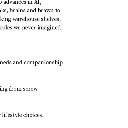
o advances in AI,
oks, brains and brawn to
ocking warehouse shelves,
 roles we never imagined.
ng meds and companionship
ing from screw-
lifestyle choices.