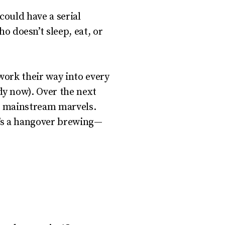
ould have a serial
 doesn’t sleep, eat, or
work their way into every
y now). Over the next
to mainstream marvels.
e’s a hangover brewing—