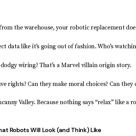
 from the warehouse, your robotic replacement does
ect data like it’s going out of fashion. Who’s watch
 dodgy wiring? That’s a Marvel villain origin story.
ave rights? Can they make moral choices? Can they
ncanny Valley. Because nothing says “relax” like a r
at Robots Will Look (and Think) Like