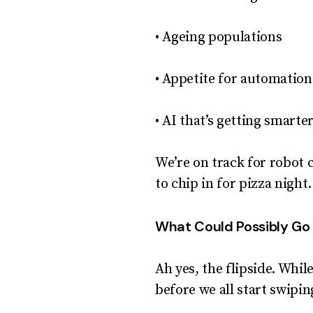
• Ageing populations
• Appetite for automation
• AI that’s getting smarte
We’re on track for robot 
to chip in for pizza night.
What Could Possibly G
Ah yes, the flipside. Whi
before we all start swipi