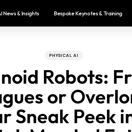
I News & Insights
Bespoke Keynotes & Training
PHYSICAL AI
oid Robots: Fr
agues or Overlo
r Sneak Peek i