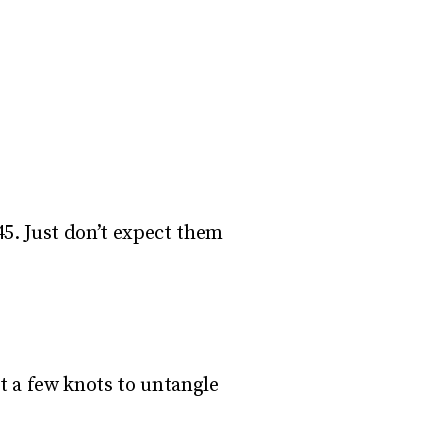
5. Just don’t expect them
t a few knots to untangle