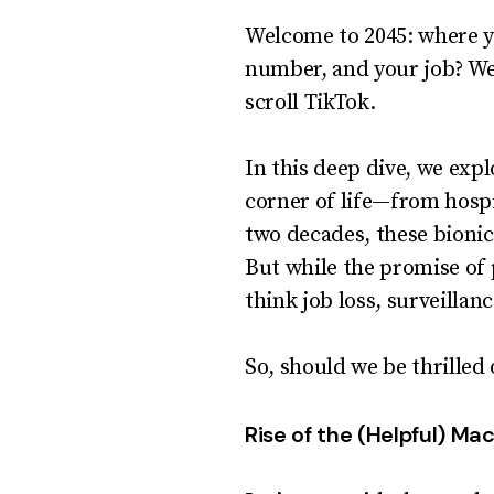
Welcome to 2045: where y
number, and your job? Wel
scroll TikTok.
In this deep dive, we exp
corner of life—from hosp
two decades, these bionic
But while the promise of 
think job loss, surveillan
So, should we be thrilled o
Rise of the (Helpful) Ma