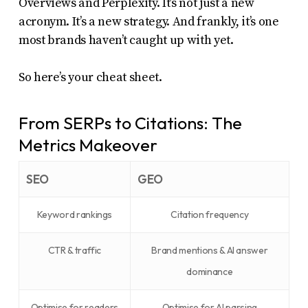
Overviews and Perplexity. It’s not just a new
acronym. It’s a new strategy. And frankly, it’s one
most brands haven’t caught up with yet.
So here’s your cheat sheet.
From SERPs to Citations: The
Metrics Makeover
SEO
GEO
Keyword rankings
Citation frequency
CTR & traffic
Brand mentions & AI answer
dominance
Optimise for readers
Optimise for AI parsing