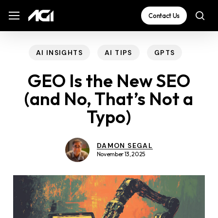
Skip
The
Menu
Menu
Contact Us
sea
to
owner
main
of
content
this
AI INSIGHTS
AI TIPS
GPTS
website
GEO Is the New SEO
has
(and No, That’s Not a
made
Typo)
a
commitment
to
DAMON SEGAL
November 13, 2025
accessibility
and
inclusion,
please