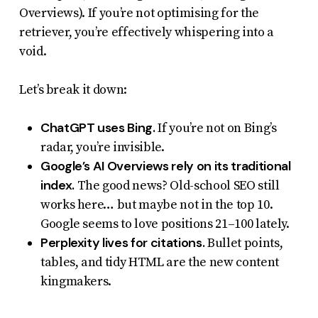
Overviews). If you’re not optimising for the
retriever, you’re effectively whispering into a
void.
Let’s break it down:
ChatGPT uses Bing.
If you’re not on Bing’s
radar, you’re invisible.
Google’s AI Overviews rely on its traditional
index.
The good news? Old-school SEO still
works here… but maybe not in the top 10.
Google seems to love positions 21–100 lately.
Perplexity lives for citations.
Bullet points,
tables, and tidy HTML are the new content
kingmakers.