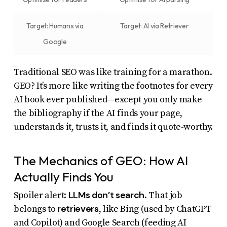
Target: Humans via
Target: AI via Retriever
Google
Traditional SEO was like training for a marathon.
GEO? It’s more like writing the footnotes for every
AI book ever published—except you only make
the bibliography if the AI finds your page,
understands it, trusts it, and finds it quote-worthy.
The Mechanics of GEO: How AI
Actually Finds You
LLMs don’t search
Spoiler alert:
. That job
retrievers
belongs to
, like Bing (used by ChatGPT
and Copilot) and Google Search (feeding AI