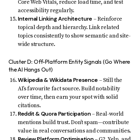
Core Web Vitals, reduce load time, and test
accessibility regularly.
Internal Linking Architecture
– Reinforce
topical depth and hierarchy. Link related
topics consistently to show semantic and site-
wide structure.
Cluster D: Off-Platform Entity Signals (Go Where
the AI Hangs Out)
Wikipedia & Wikidata Presence
– Still the
AI’s favourite fact source. Build notability
over time, then earn your spot with solid
citations.
Reddit & Quora Participation
– Real-world
mentions build trust. Don’t spam—contribute
value in real conversations and communities.
Review Platform Optimisation
– G2, Yelp, and