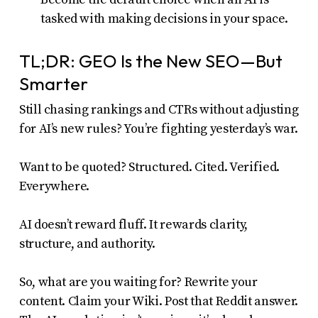
tasked with making decisions in your space.
TL;DR: GEO Is the New SEO—But
Smarter
Still chasing rankings and CTRs without adjusting
for AI’s new rules? You’re fighting yesterday’s war.
Want to be quoted? Structured. Cited. Verified.
Everywhere.
AI doesn’t reward fluff. It rewards clarity,
structure, and authority.
So, what are you waiting for? Rewrite your
content. Claim your Wiki. Post that Reddit answer.