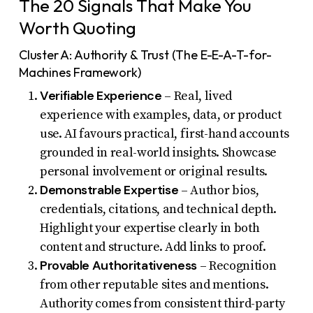
The 20 Signals That Make You
Worth Quoting
Cluster A: Authority & Trust (The E-E-A-T-for-
Machines Framework)
Verifiable Experience
– Real, lived
experience with examples, data, or product
use. AI favours practical, first-hand accounts
grounded in real-world insights. Showcase
personal involvement or original results.
Demonstrable Expertise
– Author bios,
credentials, citations, and technical depth.
Highlight your expertise clearly in both
content and structure. Add links to proof.
Provable Authoritativeness
– Recognition
from other reputable sites and mentions.
Authority comes from consistent third-party