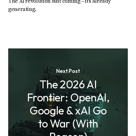
The AI revolution isn’t coming—it’s already
generating.
Next Post
The 2026 AI
Frontier: OpenAI,
Google & xAI Go
to War (With