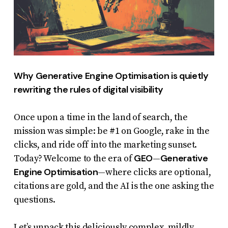
report
any
problems
that
you
Why Generative Engine Optimisation is quietly
encounter
rewriting the rules of digital visibility
using
the
Once upon a time in the land of search, the
contact
mission was simple: be #1 on Google, rake in the
form
clicks, and ride off into the marketing sunset.
GEO
Generative
Today? Welcome to the era of
—
on
Engine Optimisation
—where clicks are optional,
this
citations are gold, and the AI is the one asking the
website.
questions.
This
site
Let’s unpack this deliciously complex, mildly