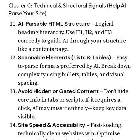
Cluster C: Technical & Structural Signals (Help AI
Parse Your Site)
AI-Parsable HTML Structure
– Logical
heading hierarchy. Use H1, H2, and H3
correctly to guide AI through your structure
like a contents page.
Scannable Elements (Lists & Tables)
– Easy-
to-parse formats preferred by AI. Break down
complexity using bullets, tables, and visual
spacing.
Avoid Hidden or Gated Content
– Don’t hide
core info in tabs or scripts. If it requires a
click, AI may miss it entirely—keep key data
visible.
Site Speed & Accessibility
– Fast-loading,
technically clean websites win. Optimise