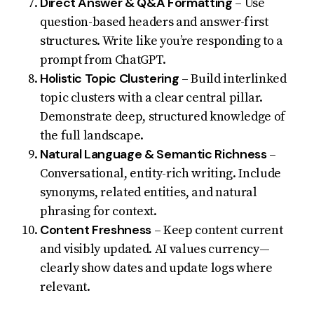
Direct Answer & Q&A Formatting
– Use
question-based headers and answer-first
structures. Write like you’re responding to a
prompt from ChatGPT.
Holistic Topic Clustering
– Build interlinked
topic clusters with a clear central pillar.
Demonstrate deep, structured knowledge of
the full landscape.
Natural Language & Semantic Richness
–
Conversational, entity-rich writing. Include
synonyms, related entities, and natural
phrasing for context.
Content Freshness
– Keep content current
and visibly updated. AI values currency—
clearly show dates and update logs where
relevant.