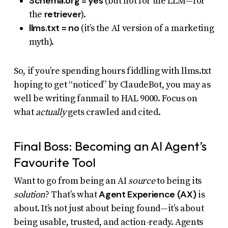
Schema.org = yes
(but not for the LLM—for
retriever
the
).
llms.txt = no
(it’s the AI version of a marketing
myth).
So, if you’re spending hours fiddling with llms.txt
hoping to get “noticed” by ClaudeBot, you may as
well be writing fanmail to HAL 9000. Focus on
what
actually
gets crawled and cited.
Final Boss: Becoming an AI Agent’s
Favourite Tool
Want to go from being an AI
source
to being its
Agent Experience (AX)
solution
? That’s what
is
about. It’s not just about being found—it’s about
being usable, trusted, and action-ready. Agents