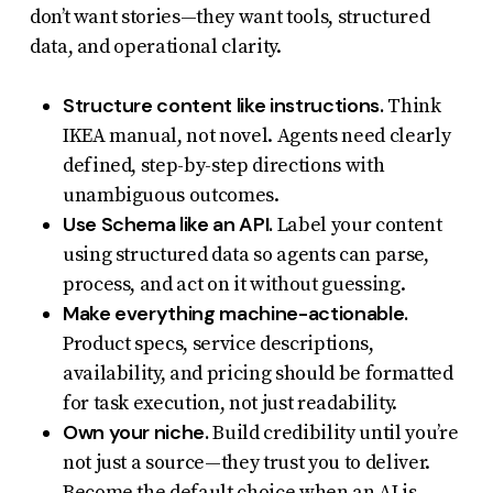
don’t want stories—they want tools, structured
data, and operational clarity.
Structure content like instructions.
Think
IKEA manual, not novel. Agents need clearly
defined, step-by-step directions with
unambiguous outcomes.
Use Schema like an API.
Label your content
using structured data so agents can parse,
process, and act on it without guessing.
Make everything machine-actionable.
Product specs, service descriptions,
availability, and pricing should be formatted
for task execution, not just readability.
Own your niche.
Build credibility until you’re
not just a source—they trust you to deliver.
Become the default choice when an AI is