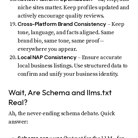
niche sites matter. Keep profiles updated and
actively encourage quality reviews.
Cross-Platform Brand Consistency
– Keep
tone, language, and facts aligned. Same
brand bio, same tone, same proof—
everywhere you appear.
Local NAP Consistency
– Ensure accurate
local business listings. Use structured data to
confirm and unify your business identity.
Wait, Are Schema and llms.txt
Real?
Ah, the never-ending schema debate. Quick
answer: