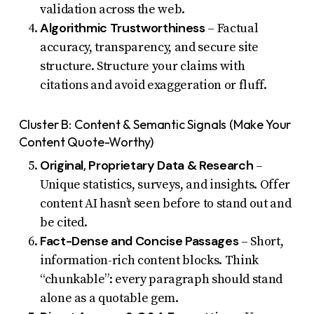
validation across the web.
Algorithmic Trustworthiness
– Factual
accuracy, transparency, and secure site
structure. Structure your claims with
citations and avoid exaggeration or fluff.
Cluster B: Content & Semantic Signals (Make Your
Content Quote-Worthy)
Original, Proprietary Data & Research
–
Unique statistics, surveys, and insights. Offer
content AI hasn’t seen before to stand out and
be cited.
Fact-Dense and Concise Passages
– Short,
information-rich content blocks. Think
“chunkable”: every paragraph should stand
alone as a quotable gem.