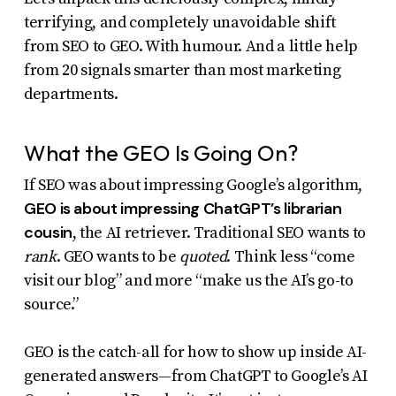
uses
terrifying, and completely unavoidable shift
the
from SEO to GEO. With humour. And a little help
from 20 signals smarter than most marketing
WP
departments.
ADA
Compliance
What the GEO Is Going On?
Check
plugin
If SEO was about impressing Google’s algorithm,
GEO is about impressing ChatGPT’s librarian
to
cousin
, the AI retriever. Traditional SEO wants to
enhance
rank
. GEO wants to be
quoted
. Think less “come
accessibility.
visit our blog” and more “make us the AI’s go-to
source.”
GEO is the catch-all for how to show up inside AI-
generated answers—from ChatGPT to Google’s AI