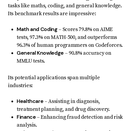
tasks like maths, coding, and general knowledge.
Its benchmark results are impressive:
Math and Coding
– Scores 79.8% on AIME
tests, 97.3% on MATH-500, and outperforms
96.3% of human programmers on Codeforces.
General Knowledge
– 90.8% accuracy on
MMLU tests.
Its potential applications span multiple
industries:
Healthcare
– Assisting in diagnosis,
treatment planning, and drug discovery.
Finance
– Enhancing fraud detection and risk
analysis.