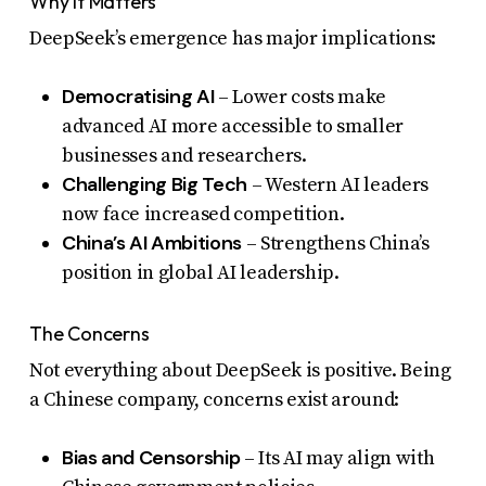
Why It Matters
DeepSeek’s emergence has major implications:
Democratising AI
– Lower costs make
advanced AI more accessible to smaller
businesses and researchers.
Challenging Big Tech
– Western AI leaders
now face increased competition.
China’s AI Ambitions
– Strengthens China’s
position in global AI leadership.
The Concerns
Not everything about DeepSeek is positive. Being
a Chinese company, concerns exist around:
Bias and Censorship
– Its AI may align with