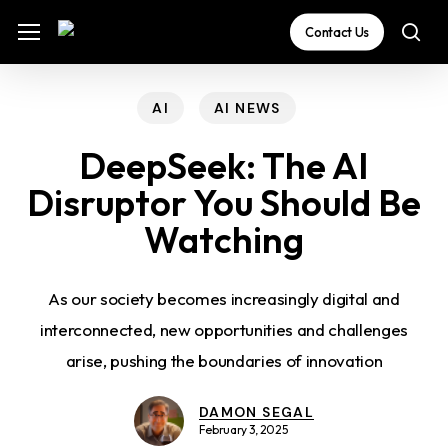
Skip
The
Menu
Menu
Contact Us
sea
to
owner
main
of
content
this
AI
AI NEWS
website
DeepSeek: The AI
has
Disruptor You Should Be
made
Watching
a
commitment
to
As our society becomes increasingly digital and
accessibility
interconnected, new opportunities and challenges
and
arise, pushing the boundaries of innovation
inclusion,
DAMON SEGAL
please
February 3, 2025