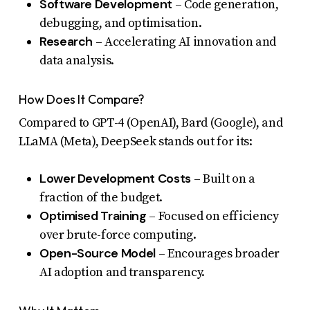
Software Development
– Code generation,
debugging, and optimisation.
Research
– Accelerating AI innovation and
data analysis.
How Does It Compare?
Compared to GPT-4 (OpenAI), Bard (Google), and
LLaMA (Meta), DeepSeek stands out for its:
Lower Development Costs
– Built on a
fraction of the budget.
Optimised Training
– Focused on efficiency
over brute-force computing.
Open-Source Model
– Encourages broader
AI adoption and transparency.