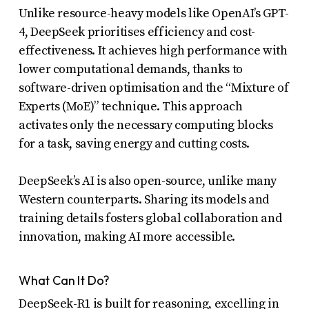
uses
Unlike resource-heavy models like OpenAI’s GPT-
4, DeepSeek prioritises efficiency and cost-
the
effectiveness. It achieves high performance with
WP
lower computational demands, thanks to
ADA
software-driven optimisation and the “Mixture of
Compliance
Experts (MoE)” technique. This approach
Check
activates only the necessary computing blocks
plugin
for a task, saving energy and cutting costs.
to
DeepSeek’s AI is also open-source, unlike many
enhance
Western counterparts. Sharing its models and
accessibility.
training details fosters global collaboration and
innovation, making AI more accessible.
What Can It Do?
DeepSeek-R1 is built for reasoning, excelling in