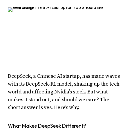
report
any
problems
that
you
encounter
using
the
contact
DeepSeek, a Chinese AI startup, has made waves
form
with its DeepSeek-R1 model, shaking up the tech
on
world and affecting Nvidia’s stock. But what
this
makes it stand out, and should we care? The
short answer is yes. Here’s why.
website.
This
What Makes DeepSeek Different?
site