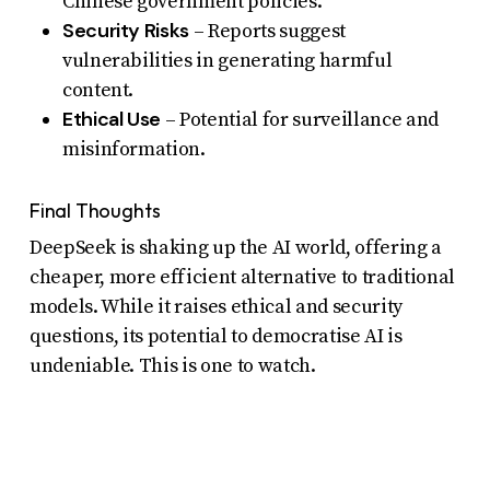
Chinese government policies.
Security Risks
– Reports suggest
vulnerabilities in generating harmful
content.
Ethical Use
– Potential for surveillance and
misinformation.
Final Thoughts
DeepSeek is shaking up the AI world, offering a
cheaper, more efficient alternative to traditional
models. While it raises ethical and security
questions, its potential to democratise AI is
undeniable. This is one to watch.