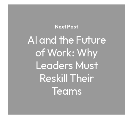
Next Post
AI and the Future
of Work: Why
Leaders Must
Reskill Their
Teams