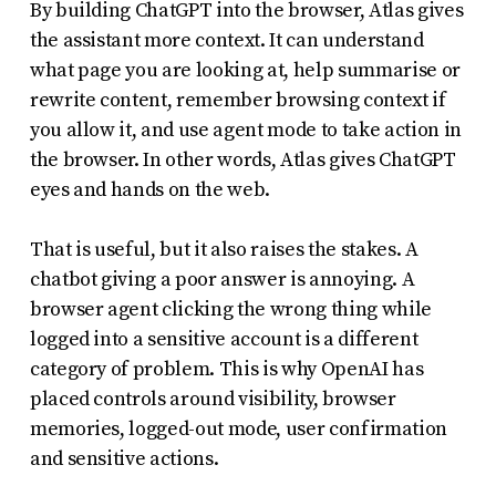
By building ChatGPT into the browser, Atlas gives
the assistant more context. It can understand
what page you are looking at, help summarise or
rewrite content, remember browsing context if
you allow it, and use agent mode to take action in
the browser. In other words, Atlas gives ChatGPT
eyes and hands on the web.
That is useful, but it also raises the stakes. A
chatbot giving a poor answer is annoying. A
browser agent clicking the wrong thing while
logged into a sensitive account is a different
category of problem. This is why OpenAI has
placed controls around visibility, browser
memories, logged-out mode, user confirmation
and sensitive actions.