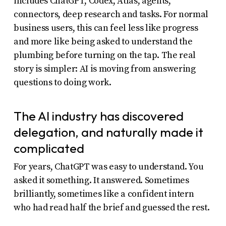
includes ChatGPT, Codex, Atlas, agents,
connectors, deep research and tasks. For normal
business users, this can feel less like progress
and more like being asked to understand the
plumbing before turning on the tap. The real
story is simpler: AI is moving from answering
questions to doing work.
The AI industry has discovered
delegation, and naturally made it
complicated
For years, ChatGPT was easy to understand. You
asked it something. It answered. Sometimes
brilliantly, sometimes like a confident intern
who had read half the brief and guessed the rest.