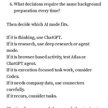
What decisions require the same background
preparation every time?
Then decide which AI mode fits.
If it is thinking, use ChatGPT.
If it is research, use deep research or agent
mode.
If it is browser-based activity, test Atlas or
ChatGPT agent.
If it is execution-focused task work, consider
Codex.
If it needs company data, use connectors
carefully.
If it recurs, consider tasks.