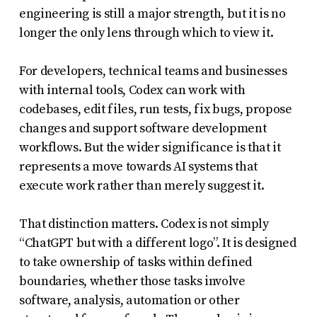
engineering is still a major strength, but it is no
longer the only lens through which to view it.
For developers, technical teams and businesses
with internal tools, Codex can work with
codebases, edit files, run tests, fix bugs, propose
changes and support software development
workflows. But the wider significance is that it
represents a move towards AI systems that
execute work rather than merely suggest it.
That distinction matters. Codex is not simply
“ChatGPT but with a different logo”. It is designed
to take ownership of tasks within defined
boundaries, whether those tasks involve
software, analysis, automation or other