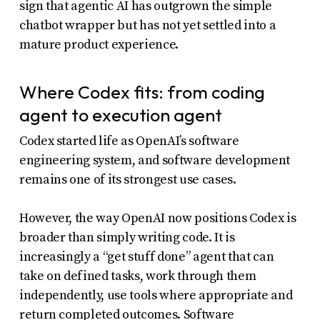
sign that agentic AI has outgrown the simple
chatbot wrapper but has not yet settled into a
mature product experience.
Where Codex fits: from coding
agent to execution agent
Codex started life as OpenAI’s software
engineering system, and software development
remains one of its strongest use cases.
However, the way OpenAI now positions Codex is
broader than simply writing code. It is
increasingly a “get stuff done” agent that can
take on defined tasks, work through them
independently, use tools where appropriate and
return completed outcomes. Software