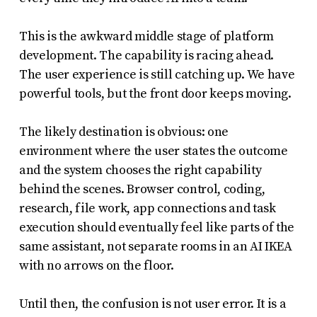
This is the awkward middle stage of platform
development. The capability is racing ahead.
The user experience is still catching up. We have
powerful tools, but the front door keeps moving.
The likely destination is obvious: one
environment where the user states the outcome
and the system chooses the right capability
behind the scenes. Browser control, coding,
research, file work, app connections and task
execution should eventually feel like parts of the
same assistant, not separate rooms in an AI IKEA
with no arrows on the floor.
Until then, the confusion is not user error. It is a