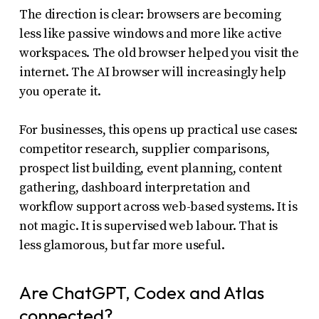
The direction is clear: browsers are becoming
less like passive windows and more like active
workspaces. The old browser helped you visit the
internet. The AI browser will increasingly help
you operate it.
For businesses, this opens up practical use cases:
competitor research, supplier comparisons,
prospect list building, event planning, content
gathering, dashboard interpretation and
workflow support across web-based systems. It is
not magic. It is supervised web labour. That is
less glamorous, but far more useful.
Are ChatGPT, Codex and Atlas
connected?