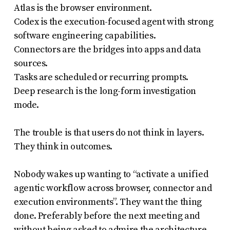
Atlas is the browser environment.
Codex is the execution-focused agent with strong
software engineering capabilities.
Connectors are the bridges into apps and data
sources.
Tasks are scheduled or recurring prompts.
Deep research is the long-form investigation
mode.
The trouble is that users do not think in layers.
They think in outcomes.
Nobody wakes up wanting to “activate a unified
agentic workflow across browser, connector and
execution environments”. They want the thing
done. Preferably before the next meeting and
without being asked to admire the architecture.