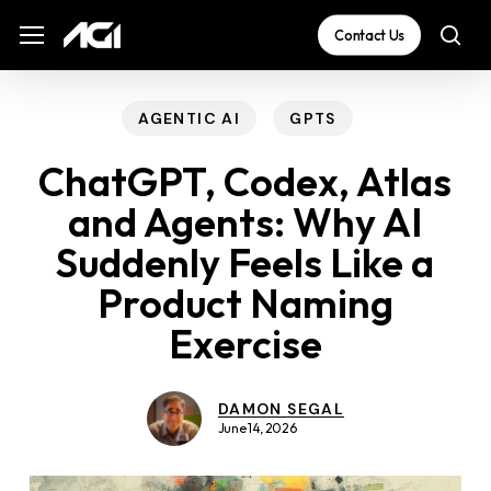
Skip
The
Menu
Menu
Contact Us
sea
to
owner
main
of
content
this
AGENTIC AI
GPTS
website
ChatGPT, Codex, Atlas
has
and Agents: Why AI
made
Suddenly Feels Like a
a
commitment
Product Naming
to
Exercise
accessibility
and
DAMON SEGAL
inclusion,
June 14, 2026
please