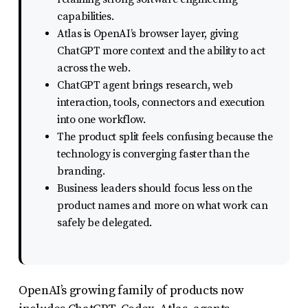
uses
capabilities.
the
Atlas is OpenAI’s browser layer, giving
ChatGPT more context and the ability to act
WP
across the web.
ADA
ChatGPT agent brings research, web
Compliance
interaction, tools, connectors and execution
Check
into one workflow.
The product split feels confusing because the
plugin
technology is converging faster than the
to
branding.
enhance
Business leaders should focus less on the
accessibility.
product names and more on what work can
safely be delegated.
OpenAI’s growing family of products now