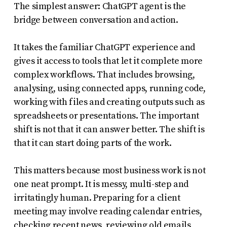
The simplest answer: ChatGPT agent is the
bridge between conversation and action.
It takes the familiar ChatGPT experience and
gives it access to tools that let it complete more
complex workflows. That includes browsing,
analysing, using connected apps, running code,
working with files and creating outputs such as
spreadsheets or presentations. The important
shift is not that it can answer better. The shift is
that it can start doing parts of the work.
This matters because most business work is not
one neat prompt. It is messy, multi-step and
irritatingly human. Preparing for a client
meeting may involve reading calendar entries,
checking recent news, reviewing old emails,