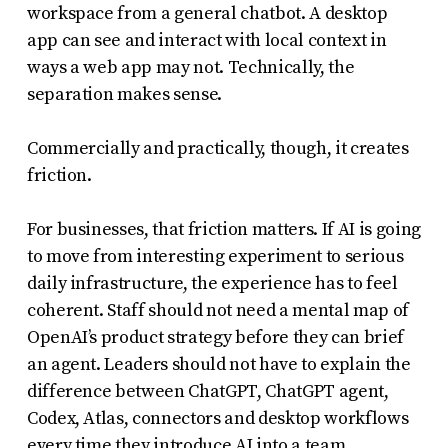
workspace from a general chatbot. A desktop
app can see and interact with local context in
ways a web app may not. Technically, the
separation makes sense.
Commercially and practically, though, it creates
friction.
For businesses, that friction matters. If AI is going
to move from interesting experiment to serious
daily infrastructure, the experience has to feel
coherent. Staff should not need a mental map of
OpenAI’s product strategy before they can brief
an agent. Leaders should not have to explain the
difference between ChatGPT, ChatGPT agent,
Codex, Atlas, connectors and desktop workflows
every time they introduce AI into a team.