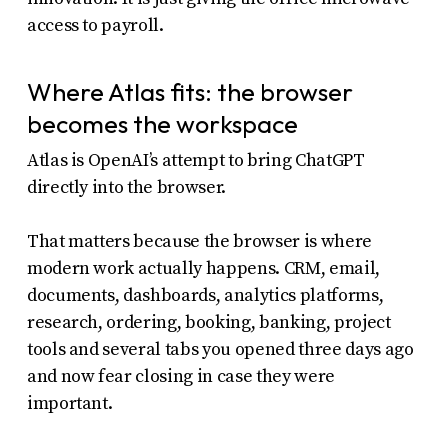
access to payroll.
Where Atlas fits: the browser
becomes the workspace
Atlas is OpenAI’s attempt to bring ChatGPT
directly into the browser.
That matters because the browser is where
modern work actually happens. CRM, email,
documents, dashboards, analytics platforms,
research, ordering, booking, banking, project
tools and several tabs you opened three days ago
and now fear closing in case they were
important.