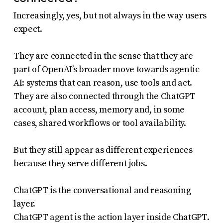
Increasingly, yes, but not always in the way users
expect.
They are connected in the sense that they are
part of OpenAI’s broader move towards agentic
AI: systems that can reason, use tools and act.
They are also connected through the ChatGPT
account, plan access, memory and, in some
cases, shared workflows or tool availability.
But they still appear as different experiences
because they serve different jobs.
ChatGPT is the conversational and reasoning
layer.
ChatGPT agent is the action layer inside ChatGPT.