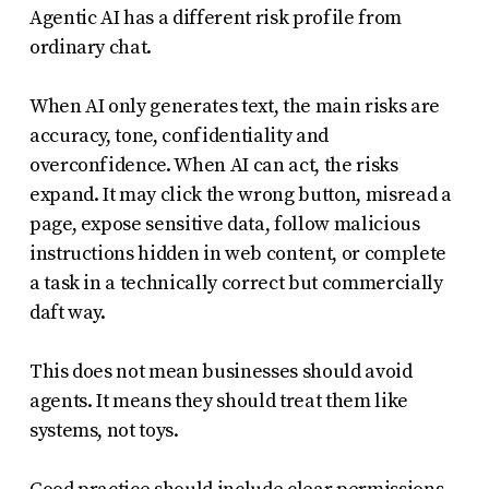
Agentic AI has a different risk profile from
ordinary chat.
When AI only generates text, the main risks are
accuracy, tone, confidentiality and
overconfidence. When AI can act, the risks
expand. It may click the wrong button, misread a
page, expose sensitive data, follow malicious
instructions hidden in web content, or complete
a task in a technically correct but commercially
daft way.
This does not mean businesses should avoid
agents. It means they should treat them like
systems, not toys.