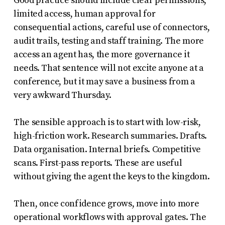
Good practice should include clear permissions,
limited access, human approval for
consequential actions, careful use of connectors,
audit trails, testing and staff training. The more
access an agent has, the more governance it
needs. That sentence will not excite anyone at a
conference, but it may save a business from a
very awkward Thursday.
The sensible approach is to start with low-risk,
high-friction work. Research summaries. Drafts.
Data organisation. Internal briefs. Competitive
scans. First-pass reports. These are useful
without giving the agent the keys to the kingdom.
Then, once confidence grows, move into more
operational workflows with approval gates. The