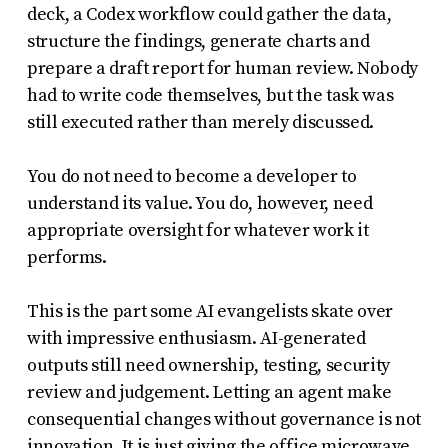
deck, a Codex workflow could gather the data,
structure the findings, generate charts and
prepare a draft report for human review. Nobody
had to write code themselves, but the task was
still executed rather than merely discussed.
You do not need to become a developer to
understand its value. You do, however, need
appropriate oversight for whatever work it
performs.
This is the part some AI evangelists skate over
with impressive enthusiasm. AI-generated
outputs still need ownership, testing, security
review and judgement. Letting an agent make
consequential changes without governance is not
innovation. It is just giving the office microwave