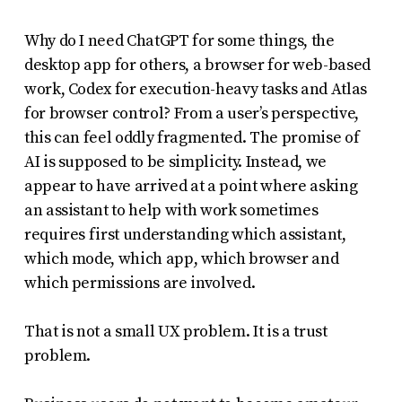
Why do I need ChatGPT for some things, the
desktop app for others, a browser for web-based
work, Codex for execution-heavy tasks and Atlas
for browser control? From a user’s perspective,
this can feel oddly fragmented. The promise of
AI is supposed to be simplicity. Instead, we
appear to have arrived at a point where asking
an assistant to help with work sometimes
requires first understanding which assistant,
which mode, which app, which browser and
which permissions are involved.
That is not a small UX problem. It is a trust
problem.