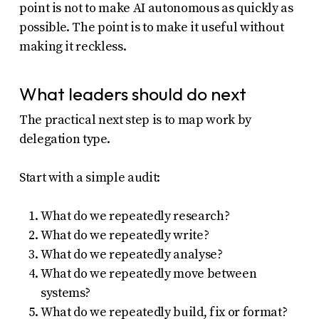
point is not to make AI autonomous as quickly as
possible. The point is to make it useful without
making it reckless.
What leaders should do next
The practical next step is to map work by
delegation type.
Start with a simple audit:
What do we repeatedly research?
What do we repeatedly write?
What do we repeatedly analyse?
What do we repeatedly move between
systems?
What do we repeatedly build, fix or format?