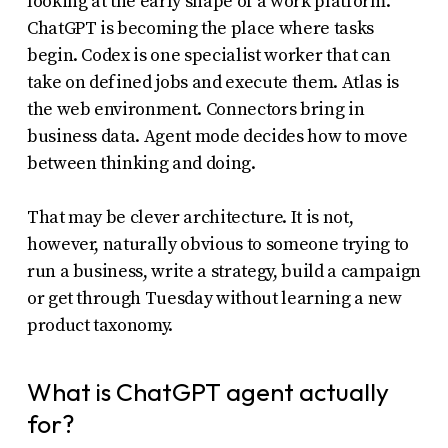
looking at the early shape of a work platform.
ChatGPT is becoming the place where tasks
begin. Codex is one specialist worker that can
take on defined jobs and execute them. Atlas is
the web environment. Connectors bring in
business data. Agent mode decides how to move
between thinking and doing.
That may be clever architecture. It is not,
however, naturally obvious to someone trying to
run a business, write a strategy, build a campaign
or get through Tuesday without learning a new
product taxonomy.
What is ChatGPT agent actually
for?