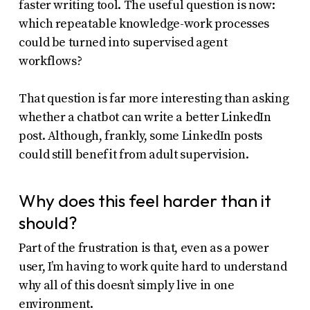
faster writing tool. The useful question is now:
which repeatable knowledge-work processes
could be turned into supervised agent
workflows?
That question is far more interesting than asking
whether a chatbot can write a better LinkedIn
post. Although, frankly, some LinkedIn posts
could still benefit from adult supervision.
Why does this feel harder than it
should?
Part of the frustration is that, even as a power
user, I’m having to work quite hard to understand
why all of this doesn’t simply live in one
environment.