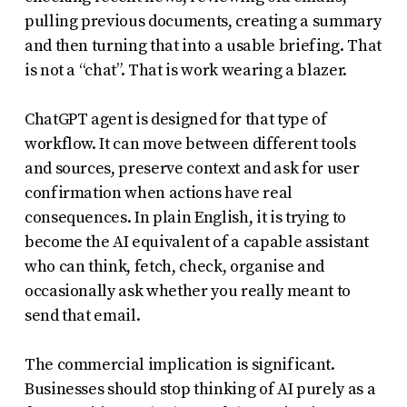
pulling previous documents, creating a summary
and then turning that into a usable briefing. That
is not a “chat”. That is work wearing a blazer.
ChatGPT agent is designed for that type of
workflow. It can move between different tools
and sources, preserve context and ask for user
confirmation when actions have real
consequences. In plain English, it is trying to
become the AI equivalent of a capable assistant
who can think, fetch, check, organise and
occasionally ask whether you really meant to
send that email.
The commercial implication is significant.
Businesses should stop thinking of AI purely as a