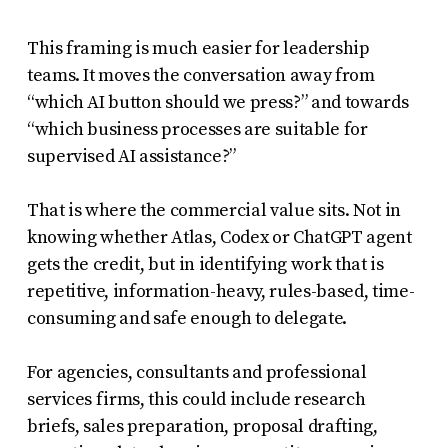
This framing is much easier for leadership
teams. It moves the conversation away from
“which AI button should we press?” and towards
“which business processes are suitable for
supervised AI assistance?”
That is where the commercial value sits. Not in
knowing whether Atlas, Codex or ChatGPT agent
gets the credit, but in identifying work that is
repetitive, information-heavy, rules-based, time-
consuming and safe enough to delegate.
For agencies, consultants and professional
services firms, this could include research
briefs, sales preparation, proposal drafting,