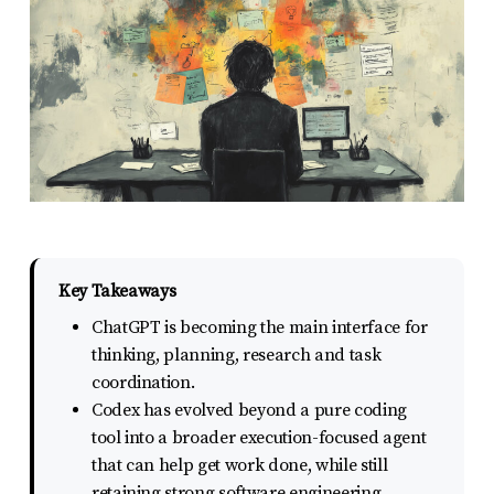
report
any
problems
that
you
encounter
using
the
contact
Key Takeaways
form
ChatGPT is becoming the main interface for
on
thinking, planning, research and task
this
coordination.
Codex has evolved beyond a pure coding
website.
tool into a broader execution-focused agent
This
that can help get work done, while still
site
retaining strong software engineering