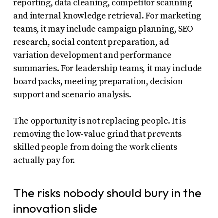
reporting, data cleaning, competitor scanning
and internal knowledge retrieval. For marketing
teams, it may include campaign planning, SEO
research, social content preparation, ad
variation development and performance
summaries. For leadership teams, it may include
board packs, meeting preparation, decision
support and scenario analysis.
The opportunity is not replacing people. It is
removing the low-value grind that prevents
skilled people from doing the work clients
actually pay for.
The risks nobody should bury in the
innovation slide