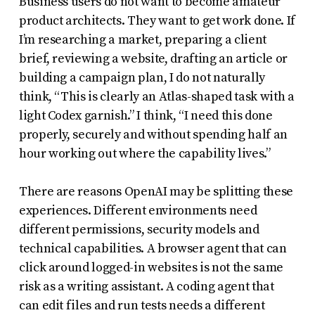
Business users do not want to become amateur
product architects. They want to get work done. If
I’m researching a market, preparing a client
brief, reviewing a website, drafting an article or
building a campaign plan, I do not naturally
think, “This is clearly an Atlas-shaped task with a
light Codex garnish.” I think, “I need this done
properly, securely and without spending half an
hour working out where the capability lives.”
There are reasons OpenAI may be splitting these
experiences. Different environments need
different permissions, security models and
technical capabilities. A browser agent that can
click around logged-in websites is not the same
risk as a writing assistant. A coding agent that
can edit files and run tests needs a different