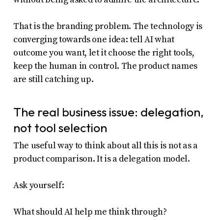
That is the branding problem. The technology is
converging towards one idea: tell AI what
outcome you want, let it choose the right tools,
keep the human in control. The product names
are still catching up.
The real business issue: delegation,
not tool selection
The useful way to think about all this is not as a
product comparison. It is a delegation model.
Ask yourself:
What should AI help me think through?