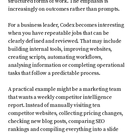
structured forms of work. The emphasis is
increasingly on outcomes rather than prompts.
For a business leader, Codex becomes interesting
when you have repeatable jobs that can be
clearly defined and reviewed. That may include
building internal tools, improving websites,
creating scripts, automating workflows,
analysing information or completing operational
tasks that follow a predictable process.
A practical example might be a marketing team
that wants a weekly competitor intelligence
report. Instead of manually visiting ten
competitor websites, collecting pricing changes,
checking new blog posts, comparing SEO
rankings and compiling everything into a slide