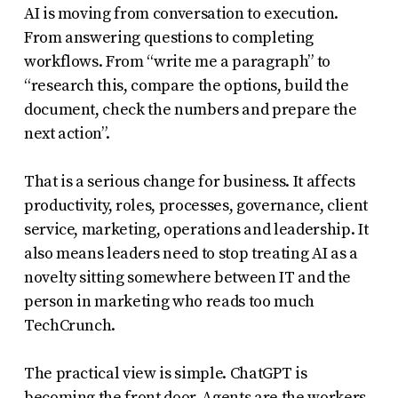
AI is moving from conversation to execution.
From answering questions to completing
workflows. From “write me a paragraph” to
“research this, compare the options, build the
document, check the numbers and prepare the
next action”.
That is a serious change for business. It affects
productivity, roles, processes, governance, client
service, marketing, operations and leadership. It
also means leaders need to stop treating AI as a
novelty sitting somewhere between IT and the
person in marketing who reads too much
TechCrunch.
The practical view is simple. ChatGPT is
becoming the front door. Agents are the workers.