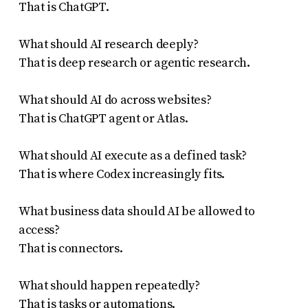
That is ChatGPT.
What should AI research deeply?
That is deep research or agentic research.
What should AI do across websites?
That is ChatGPT agent or Atlas.
What should AI execute as a defined task?
That is where Codex increasingly fits.
What business data should AI be allowed to
access?
That is connectors.
What should happen repeatedly?
That is tasks or automations.