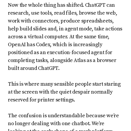
Now the whole thing has shifted. ChatGPT can
research, use tools, read files, browse the web,
work with connectors, produce spreadsheets,
help build slides and, in agent mode, take actions
across a virtual computer. At the same time,
OpenAI has Codex, which is increasingly
positioned as an execution-focused agent for
completing tasks, alongside Atlas as a browser
built around ChatGPT.
This is where many sensible people start staring
at the screen with the quiet despair normally
reserved for printer settings.
The confusion is understandable because we’re
no longer dealing with one chatbot. We’re