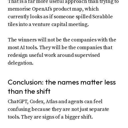
That is a far more useful approach than trying to
memorise OpenAI’s product map, which
currently looks as if someone spilled Scrabble
tiles into a venture capital meeting.
The winners will not be the companies with the
most AI tools. They will be the companies that
redesign useful work around supervised
delegation.
Conclusion: the names matter less
than the shift
ChatGPT, Codex, Atlas and agents can feel
confusing because they are not just separate
tools. They are signs of a bigger shift.