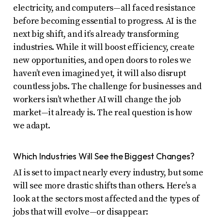
electricity, and computers—all faced resistance
uses
before becoming essential to progress. AI is the
the
next big shift, and it’s already transforming
WP
industries. While it will boost efficiency, create
ADA
new opportunities, and open doors to roles we
Compliance
haven’t even imagined yet, it will also disrupt
Check
countless jobs. The challenge for businesses and
plugin
workers isn’t whether AI will change the job
market—it already is. The real question is how
to
we adapt.
enhance
accessibility.
Which Industries Will See the Biggest Changes?
AI is set to impact nearly every industry, but some
will see more drastic shifts than others. Here’s a
look at the sectors most affected and the types of
jobs that will evolve—or disappear: