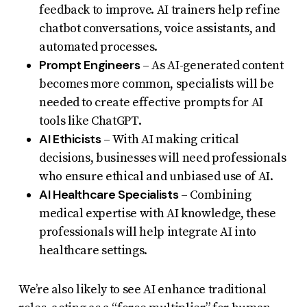
feedback to improve. AI trainers help refine
chatbot conversations, voice assistants, and
automated processes.
Prompt Engineers
– As AI-generated content
becomes more common, specialists will be
needed to create effective prompts for AI
tools like ChatGPT.
AI Ethicists
– With AI making critical
decisions, businesses will need professionals
who ensure ethical and unbiased use of AI.
AI Healthcare Specialists
– Combining
medical expertise with AI knowledge, these
professionals will help integrate AI into
healthcare settings.
We’re also likely to see AI enhance traditional