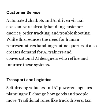
Customer Service
Automated chatbots and AI-driven virtual
assistants are already handling customer
queries, order tracking, and troubleshooting.
While this reduces the need for human
representatives handling routine queries, it also
creates demand for AI trainers and
conversational AI designers who refine and
improve these systems.
Transport and Logistics
Self-driving vehicles and AI-powered logistics
planning will change how goods and people
move. Traditional roles like truck drivers, taxi