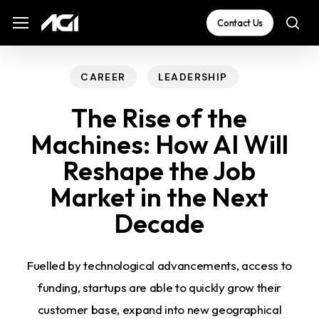
Skip
The
Menu
Menu
Contact Us
sea
to
owner
main
of
content
this
CAREER
LEADERSHIP
website
The Rise of the
has
Machines: How AI Will
made
Reshape the Job
a
commitment
Market in the Next
to
Decade
accessibility
and
Fuelled by technological advancements, access to
inclusion,
funding, startups are able to quickly grow their
please
customer base, expand into new geographical