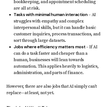
bookkeeping, and appointment scheduling
are all at risk.
Tasks with minimal human interaction
– AI
struggles with empathy and complex
interpersonal skills, but it can handle basic
customer inquiries, process transactions, and
sort through large datasets.
Jobs where efficiency matters most
– If AI
can do a task faster and cheaper than a
human, businesses will lean towards
automation. This applies heavily to logistics,
administration, and parts of finance.
However, there are also jobs that AI simply can’t
replace—at least, not yet.