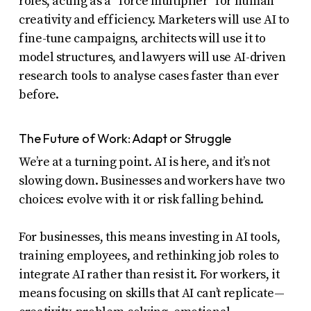
roles, acting as a “force multiplier” for human
creativity and efficiency. Marketers will use AI to
fine-tune campaigns, architects will use it to
model structures, and lawyers will use AI-driven
research tools to analyse cases faster than ever
before.
The Future of Work: Adapt or Struggle
We’re at a turning point. AI is here, and it’s not
slowing down. Businesses and workers have two
choices: evolve with it or risk falling behind.
For businesses, this means investing in AI tools,
training employees, and rethinking job roles to
integrate AI rather than resist it. For workers, it
means focusing on skills that AI can’t replicate—