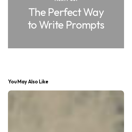
The Perfect Way
to Write Prompts
You May Also Like
What
is
an
AI
Agent?