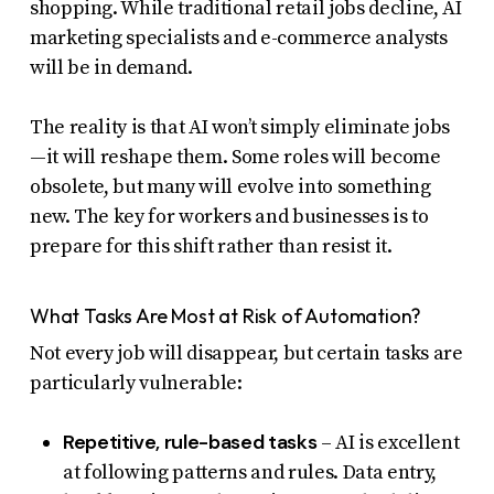
shopping. While traditional retail jobs decline, AI
marketing specialists and e-commerce analysts
will be in demand.
The reality is that AI won’t simply eliminate jobs
—it will reshape them. Some roles will become
obsolete, but many will evolve into something
new. The key for workers and businesses is to
prepare for this shift rather than resist it.
What Tasks Are Most at Risk of Automation?
Not every job will disappear, but certain tasks are
particularly vulnerable:
Repetitive, rule-based tasks
– AI is excellent
at following patterns and rules. Data entry,