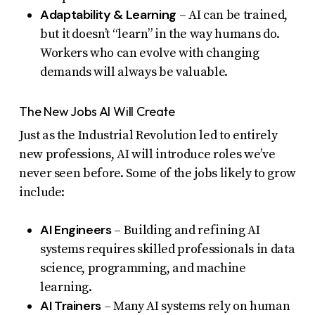
Adaptability & Learning
– AI can be trained,
but it doesn’t “learn” in the way humans do.
Workers who can evolve with changing
demands will always be valuable.
The New Jobs AI Will Create
Just as the Industrial Revolution led to entirely
new professions, AI will introduce roles we’ve
never seen before. Some of the jobs likely to grow
include:
AI Engineers
– Building and refining AI
systems requires skilled professionals in data
science, programming, and machine
learning.
AI Trainers
– Many AI systems rely on human