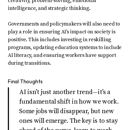
creativity, problem-solving, emotional
intelligence, and strategic thinking.
Governments and policymakers will also need to
play a role in ensuring AI’s impact on society is
positive. This includes investing in reskilling
programs, updating education systems to include
AI literacy, and ensuring workers have support
during transitions.
Final Thoughts
AI isn’t just another trend—it’s a
fundamental shift in how we work.
Some jobs will disappear, but new
ones will emerge. The key is to stay