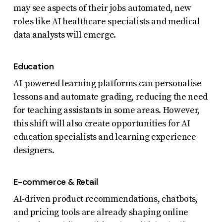
may see aspects of their jobs automated, new
roles like AI healthcare specialists and medical
data analysts will emerge.
Education
AI-powered learning platforms can personalise
lessons and automate grading, reducing the need
for teaching assistants in some areas. However,
this shift will also create opportunities for AI
education specialists and learning experience
designers.
E-commerce & Retail
AI-driven product recommendations, chatbots,
and pricing tools are already shaping online