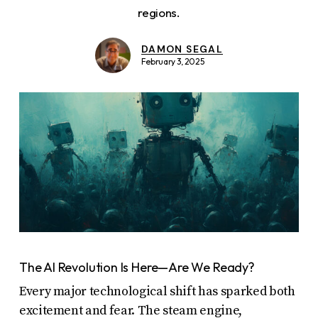
report
regions.
any
problems
DAMON SEGAL
February 3, 2025
that
you
encounter
using
the
contact
form
on
this
website.
The AI Revolution Is Here—Are We Ready?
This
Every major technological shift has sparked both
site
excitement and fear. The steam engine,