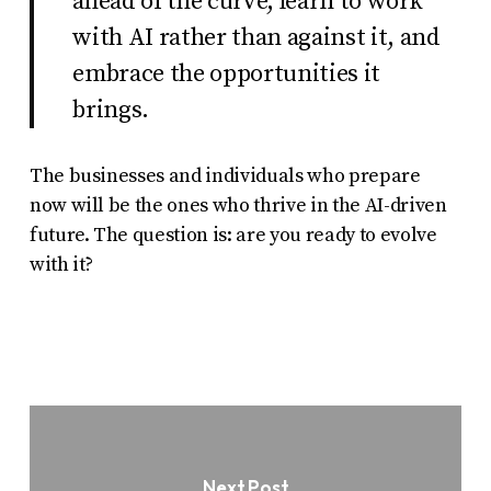
ahead of the curve, learn to work
with AI rather than against it, and
embrace the opportunities it
brings.
The businesses and individuals who prepare
now will be the ones who thrive in the AI-driven
future. The question is: are you ready to evolve
with it?
Next Post