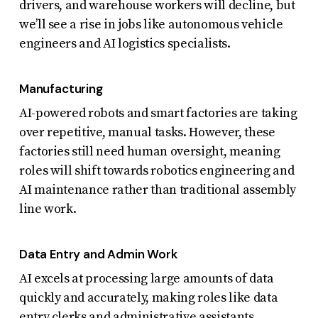
drivers, and warehouse workers will decline, but
we’ll see a rise in jobs like autonomous vehicle
engineers and AI logistics specialists.
Manufacturing
AI-powered robots and smart factories are taking
over repetitive, manual tasks. However, these
factories still need human oversight, meaning
roles will shift towards robotics engineering and
AI maintenance rather than traditional assembly
line work.
Data Entry and Admin Work
AI excels at processing large amounts of data
quickly and accurately, making roles like data
entry clerks and administrative assistants