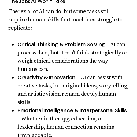
The Jobs AI Won’t Take
There’s a lot AI can do, but some tasks still
require human skills that machines struggle to
replicate:
Critical Thinking & Problem Solving
– AI can
process data, but it can’t think strategically or
weigh ethical considerations the way
humans can.
Creativity & Innovation
– AI can assist with
creative tasks, but original ideas, storytelling,
and artistic vision remain deeply human
skills.
Emotional Intelligence & Interpersonal Skills
– Whether in therapy, education, or
leadership, human connection remains
irreplaceable.