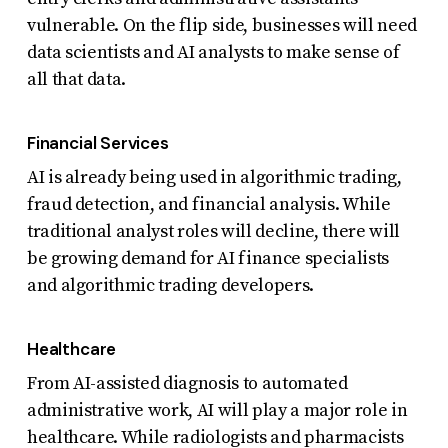
vulnerable. On the flip side, businesses will need
data scientists and AI analysts to make sense of
all that data.
Financial Services
AI is already being used in algorithmic trading,
fraud detection, and financial analysis. While
traditional analyst roles will decline, there will
be growing demand for AI finance specialists
and algorithmic trading developers.
Healthcare
From AI-assisted diagnosis to automated
administrative work, AI will play a major role in
healthcare. While radiologists and pharmacists