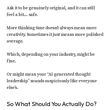
Ask it to be genuinely original, and it can still
feel a bit… safe.
More thinking time doesn’t always mean more
creativity. Sometimes it just means more polished
average.
Which, depending on your industry, might be
fine.
Or might mean your “AI-generated thought
leadership” sounds suspiciously like everyone
else’s.
So What Should You Actually Do?