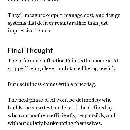
They’ll measure output, manage cost, and design
systems that deliver results rather than just
impressive demos.
Final Thought
The Inference Inflection Point is the moment AI
stopped being clever and started being useful.
But usefulness comes with a price tag.
The next phase of AI won’t be defined by who
builds the smartest models. It’ll be defined by
who can run them efficiently, responsibly, and
without quietly bankrupting themselves.