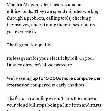
Modern AI agents don’t just respond in
milliseconds. They can spend minutes working
through a problem, calling tools, checking
themselves, and refining their answer before
you ever see it.
That’s great for quality.
It’s less great for your electricity bill. Or your
finance director’s blood pressure.
up to 10,000x more compute per
We’re seeing
interaction
compared to early chatbots.
That’s not a rounding error. That’s the moment
your cloud bill stops being a line item and starts