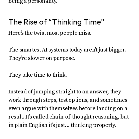
being a personality.
The Rise of “Thinking Time”
Here’s the twist most people miss.
The smartest AI systems today aren’t just bigger.
They’re slower on purpose.
They take time to think.
Instead of jumping straight to an answer, they
work through steps, test options, and sometimes
even argue with themselves before landing on a
result. It’s called chain-of-thought reasoning, but
in plain English it’s just… thinking properly.