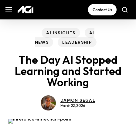
Skip
The
Menu
Menu
Contact Us
sea
to
owner
main
of
content
this
AI INSIGHTS
AI
website
NEWS
LEADERSHIP
has
The Day AI Stopped
made
Learning and Started
a
Working
commitment
to
accessibility
DAMON SEGAL
March 22, 2026
and
inclusion,
please