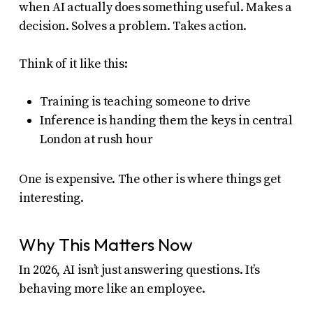
when AI actually does something useful. Makes a
decision. Solves a problem. Takes action.
Think of it like this:
Training is teaching someone to drive
Inference is handing them the keys in central
London at rush hour
One is expensive. The other is where things get
interesting.
Why This Matters Now
In 2026, AI isn’t just answering questions. It’s
behaving more like an employee.