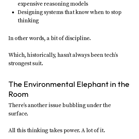
expensive reasoning models
Designing systems that know when to stop
thinking
In other words, a bit of discipline.
Which, historically, hasn’t always been tech’s
strongest suit.
The Environmental Elephant in the
Room
There’s another issue bubbling under the
surface.
All this thinking takes power. A lot of it.