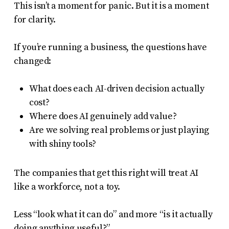
This isn’t a moment for panic. But it is a moment
for clarity.
If you’re running a business, the questions have
changed:
What does each AI-driven decision actually
cost?
Where does AI genuinely add value?
Are we solving real problems or just playing
with shiny tools?
The companies that get this right will treat AI
like a workforce, not a toy.
Less “look what it can do” and more “is it actually
doing anything useful?”