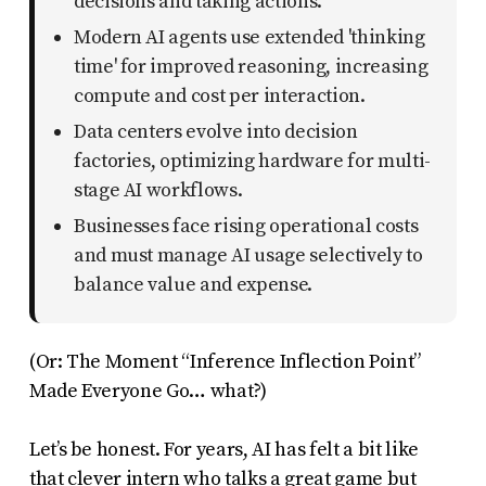
decisions and taking actions.
uses
Modern AI agents use extended 'thinking
the
time' for improved reasoning, increasing
WP
compute and cost per interaction.
ADA
Data centers evolve into decision
Compliance
factories, optimizing hardware for multi-
Check
stage AI workflows.
plugin
Businesses face rising operational costs
to
and must manage AI usage selectively to
balance value and expense.
enhance
accessibility.
(Or: The Moment “Inference Inflection Point”
Made Everyone Go… what?)
Let’s be honest. For years, AI has felt a bit like
that clever intern who talks a great game but