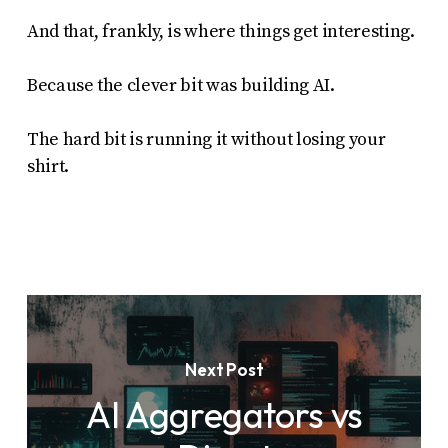
And that, frankly, is where things get interesting.
Because the clever bit was building AI.
The hard bit is running it without losing your
shirt.
Next Post
AI Aggregators vs