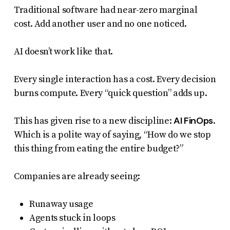
Traditional software had near-zero marginal
cost. Add another user and no one noticed.
AI doesn’t work like that.
Every single interaction has a cost. Every decision
burns compute. Every “quick question” adds up.
AI FinOps
This has given rise to a new discipline:
.
Which is a polite way of saying, “How do we stop
this thing from eating the entire budget?”
Companies are already seeing:
Runaway usage
Agents stuck in loops