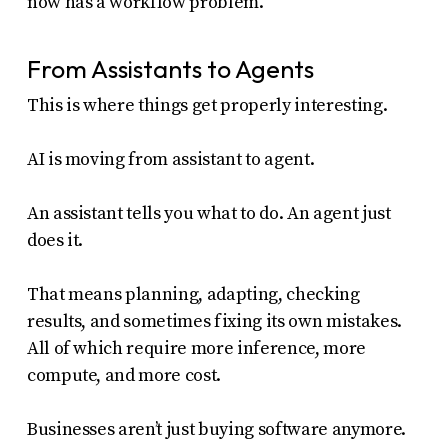
now has a workflow problem.
From Assistants to Agents
This is where things get properly interesting.
AI is moving from assistant to agent.
An assistant tells you what to do. An agent just
does it.
That means planning, adapting, checking
results, and sometimes fixing its own mistakes.
All of which require more inference, more
compute, and more cost.
Businesses aren’t just buying software anymore.