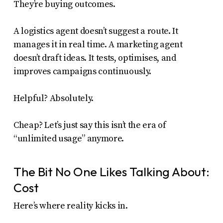
They’re buying outcomes.
A logistics agent doesn’t suggest a route. It
manages it in real time. A marketing agent
doesn’t draft ideas. It tests, optimises, and
improves campaigns continuously.
Helpful? Absolutely.
Cheap? Let’s just say this isn’t the era of
“unlimited usage” anymore.
The Bit No One Likes Talking About:
Cost
Here’s where reality kicks in.