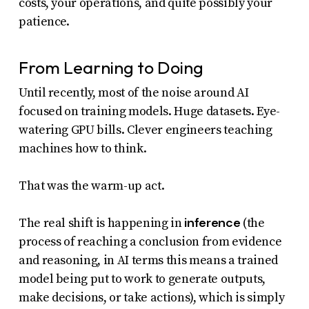
costs, your operations, and quite possibly your
patience.
From Learning to Doing
Until recently, most of the noise around AI
focused on training models. Huge datasets. Eye-
watering GPU bills. Clever engineers teaching
machines how to think.
That was the warm-up act.
inference
The real shift is happening in
(the
process of reaching a conclusion from evidence
and reasoning, in AI terms this means a trained
model being put to work to generate outputs,
make decisions, or take actions), which is simply