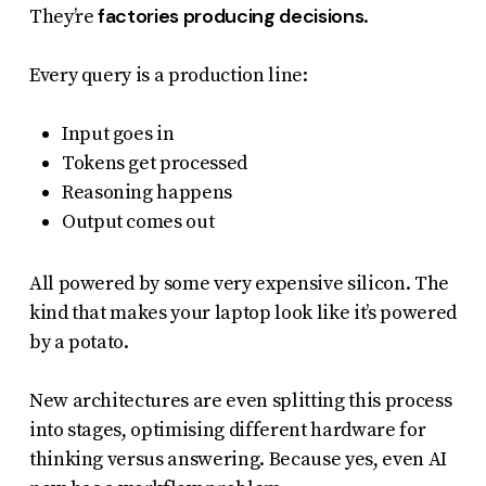
factories producing decisions
They’re
.
Every query is a production line:
Input goes in
Tokens get processed
Reasoning happens
Output comes out
All powered by some very expensive silicon. The
kind that makes your laptop look like it’s powered
by a potato.
New architectures are even splitting this process
into stages, optimising different hardware for
thinking versus answering. Because yes, even AI