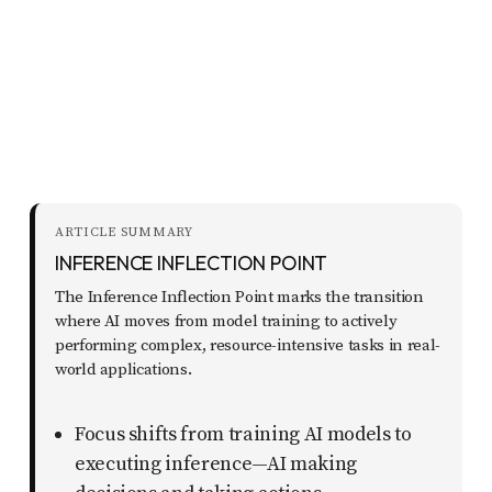
report
any
problems
that
you
encounter
using
ARTICLE SUMMARY
the
INFERENCE INFLECTION POINT
contact
The Inference Inflection Point marks the transition
form
where AI moves from model training to actively
on
performing complex, resource-intensive tasks in real-
world applications.
this
website.
Focus shifts from training AI models to
This
executing inference—AI making
site