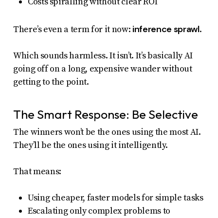
Costs spiralling without clear ROI
inference sprawl
There’s even a term for it now:
.
Which sounds harmless. It isn’t. It’s basically AI
going off on a long, expensive wander without
getting to the point.
The Smart Response: Be Selective
The winners won’t be the ones using the most AI.
They’ll be the ones using it intelligently.
That means:
Using cheaper, faster models for simple tasks
Escalating only complex problems to