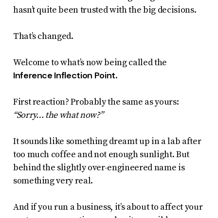
hasn’t quite been trusted with the big decisions.
That’s changed.
Welcome to what’s now being called the
Inference Inflection Point
.
First reaction? Probably the same as yours:
“Sorry… the what now?”
It sounds like something dreamt up in a lab after
too much coffee and not enough sunlight. But
behind the slightly over-engineered name is
something very real.
And if you run a business, it’s about to affect your