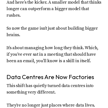
And here’s the kicker. A smaller model that thinks
longer can outperform a bigger model that
rushes.
So now the game isn’t just about building bigger
brains.
It’s about managing how long they think. Which,
if you’ve ever sat in a meeting that should have
been an email, you’ll know is a skill in itself.
Data Centres Are Now Factories
This shift has quietly turned data centres into
something very different.
They’re no longer just places where data lives.