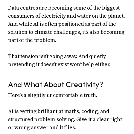
Data centres are becoming some of the biggest
consumers of electricity and water on the planet.
And while AI is often positioned as part of the
solution to climate challenges, it’s also becoming
part of the problem.
That tension isn’t going away. And quietly
pretending it doesn’t exist won’t help either.
And What About Creativity?
Here’s a slightly uncomfortable truth.
AI is getting brilliant at maths, coding, and
structured problem-solving. Give it a clear right
or wrong answer and it flies.