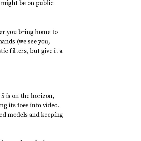
s might be on public
nder you bring home to
hands (we see you,
c filters, but give it a
5 is on the horizon,
g its toes into video.
ased models and keeping