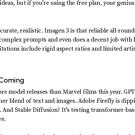
ideas, but if you’re using the free plan, your geniu
curate, realistic. Imagen 3 is that reliable all-rou
s complex prompts and even does a decent job with 
ations include rigid aspect ratios and limited artisti
 Coming
e model releases than Marvel films this year. GPT-
r blend of text and images. Adobe Firefly is dippin
 And Stable Diffusion? It’s testing transformer-b
ve.