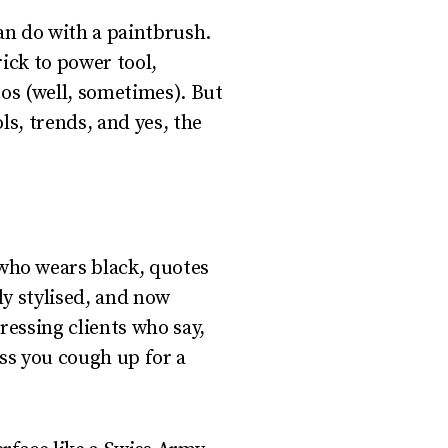
can do with a paintbrush.
ick to power tool,
gos (well, sometimes). But
ls, trends, and yes, the
 who wears black, quotes
hly stylised, and now
ressing clients who say,
ss you cough up for a