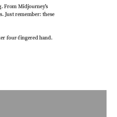
ing. From Midjourney’s
ss. Just remember: these
her four-fingered hand.