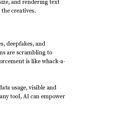
size, and rendering text
 the creatives.
es, deepfakes, and
rms are scrambling to
forcement is like whack-a-
data usage, visible and
e any tool, AI can empower