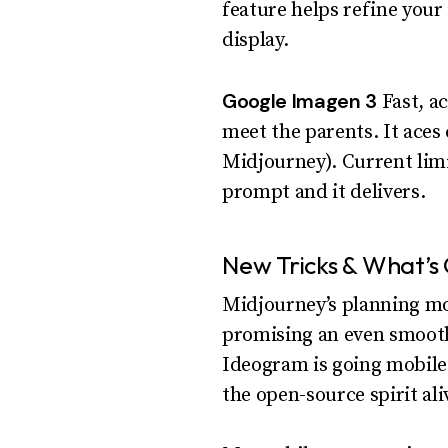
feature helps refine your 
display.
Google Imagen 3
Fast, ac
meet the parents. It ace
Midjourney). Current limit
prompt and it delivers.
New Tricks & What’s
Midjourney’s planning mor
promising an even smoothe
Ideogram is going mobile.
the open-source spirit ali