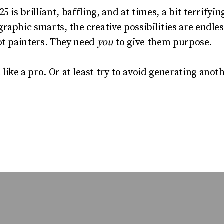
5 is brilliant, baffling, and at times, a bit terrify
raphic smarts, the creative possibilities are endle
ot painters. They need
you
to give them purpose.
ike a pro. Or at least try to avoid generating anot