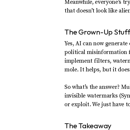
Meanwhile, everyone’s try
that doesn’t look like ali
The Grown-Up Stuff:
Yes, AI can now generate 
political misinformation f
implement filters, waterm
mole. It helps, but it does
So what’s the answer? Mult
invisible watermarks (Syn
or exploit. We just have t
The Takeaway