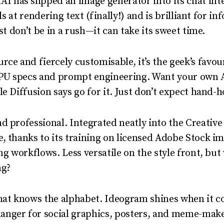
I has slipped an image generator into its chat int
els at rendering text (finally!) and is brilliant for in
ust don’t be in a rush—it can take its sweet time.
ce and fiercely customisable, it’s the geek’s favou
U specs and prompt engineering. Want your own AI
e Diffusion says go for it. Just don’t expect hand-h
 professional. Integrated neatly into the Creative C
, thanks to its training on licensed Adobe Stock im
ing workflows. Less versatile on the style front, b
ng?
that knows the alphabet. Ideogram shines when it c
nger for social graphics, posters, and meme-make