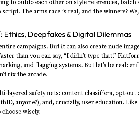
ing to outdo each other on style references, batch 
en script. The arms race is real, and the winners? We,
 Ethics, Deepfakes & Digital Dilemmas
entire campaigns. But it can also create nude imag
aster than you can say, “I didn’t type that.” Platfo
arking, and flagging systems. But let’s be real: en
n’t fix the arcade.
i-layered safety nets: content classifiers, opt-out 
thID, anyone?), and, crucially, user education. Lik
o choose wisely.