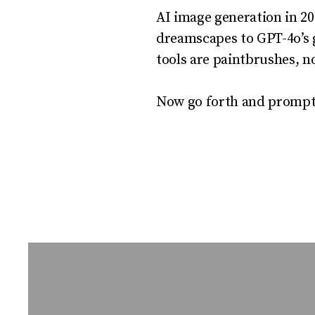
AI image generation in 202
dreamscapes to GPT-4o’s g
tools are paintbrushes, n
Now go forth and prompt l