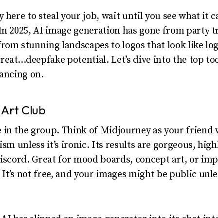
 here to steal your job, wait until you see what it 
In 2025, AI image generation has gone from party tr
rom stunning landscapes to logos that look like lo
eat…deepfake potential. Let’s dive into the top too
dancing on.
 Art Club
 in the group. Think of Midjourney as your friend
ism unless it’s ironic. Its results are gorgeous, hig
Discord. Great for mood boards, concept art, or imp
It’s not free, and your images might be public unle