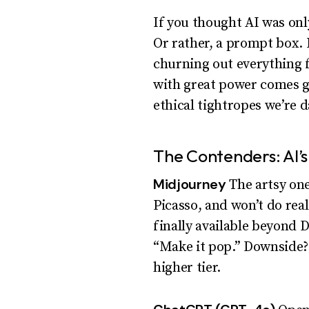
If you thought AI was only
Or rather, a prompt box. 
churning out everything f
with great power comes gr
ethical tightropes we’re 
The Contenders: AI’s
Midjourney
The artsy one
Picasso, and won’t do real
finally available beyond 
“Make it pop.” Downside? 
higher tier.