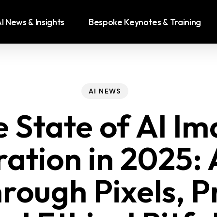
I News & Insights
Bespoke Keynotes & Training
AI NEWS
 State of AI I
ation in 2025: 
rough Pixels, 