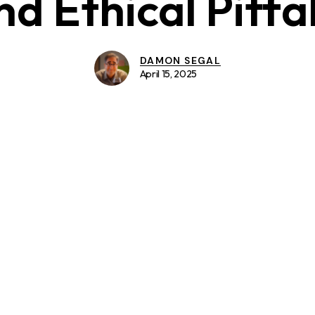
nd Ethical Pitfal
DAMON SEGAL
April 15, 2025