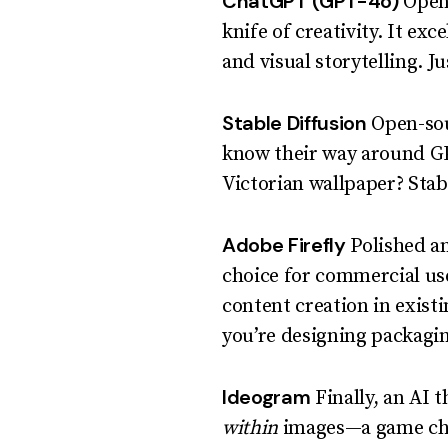
ChatGPT (GPT-4o)
OpenA
knife of creativity. It exc
and visual storytelling. J
Stable Diffusion
Open-sour
know their way around GP
Victorian wallpaper? Stabl
Adobe Firefly
Polished and
choice for commercial use
content creation in exist
you’re designing packagi
Ideogram
Finally, an AI 
within
images—a game cha