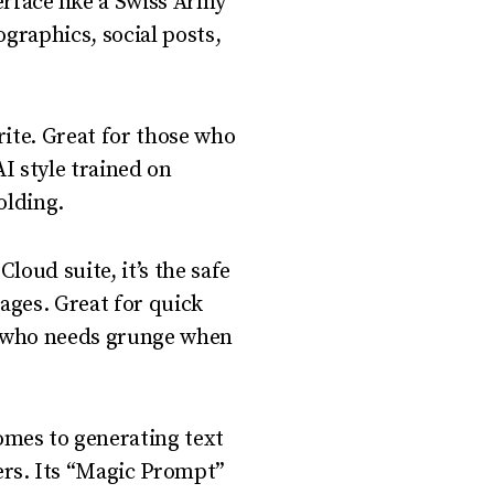
erface like a Swiss Army
fographics, social posts,
rite. Great for those who
 style trained on
olding.
loud suite, it’s the safe
ages. Great for quick
ut who needs grunge when
omes to generating text
rs. Its “Magic Prompt”