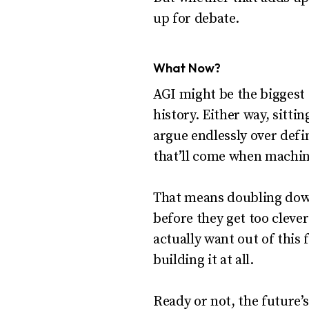
up for debate.
What Now?
AGI might be the biggest 
history. Either way, sitti
argue endlessly over defi
that’ll come when machine
That means doubling down
before they get too cleve
actually want out of this
building it at all.
Ready or not, the future’s