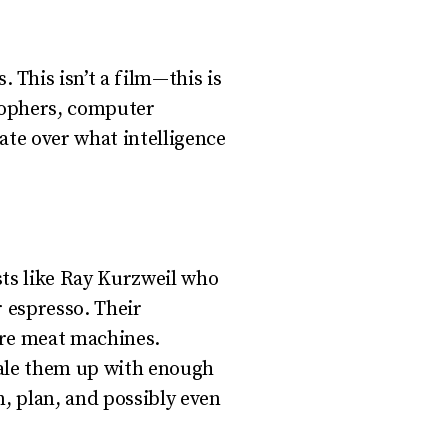
This isn’t a film—this is
osophers, computer
bate over what intelligence
sts like Ray Kurzweil who
 espresso. Their
 are meat machines.
cale them up with enough
, plan, and possibly even