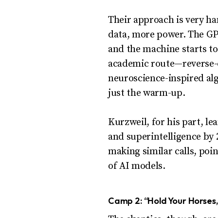
Their approach is very h
data, more power. The GP
and the machine starts t
academic route—reverse-e
neuroscience-inspired al
just the warm-up.
Kurzweil, for his part, l
and superintelligence by 2
making similar calls, poi
of AI models.
Camp 2: “Hold Your Horses