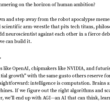
immering on the horizon of human ambition?
wn and step away from the robot apocalypse memes. 
d scientific arm-wrestle that pits tech titans, phil
dd neuroscientist against each other in a fierce de
 can build it.
”
s like OpenAI, chipmakers like NVIDIA, and futuri
tial growth” with the same gusto others reserve for
raightforward: intelligence is computation. Brains
ines. If we figure out the right algorithms and s
, we’ll end up with AGI—an AI that can think, learn