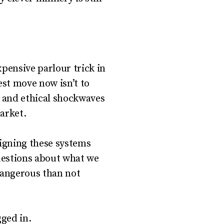
pensive parlour trick in
est move now isn’t to
, and ethical shockwaves
arket.
igning these systems
questions about what we
dangerous than not
gged in.