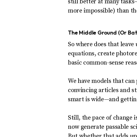
still better at many task
more impossible) than th
The Middle Ground (Or Batt
So where does that leave 
equations, create photorea
basic common-sense reason
We have models that can p
convincing articles and s
smart is wide—and gettin
Still, the pace of change
now generate passable sci
But whether that adds up t