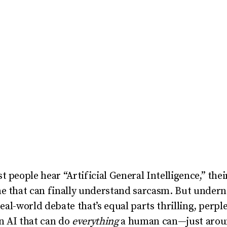
 people hear “Artificial General Intelligence,” thei
ne that can finally understand sarcasm. But undern
real-world debate that’s equal parts thrilling, perple
an AI that can do
everything
a human can—just around