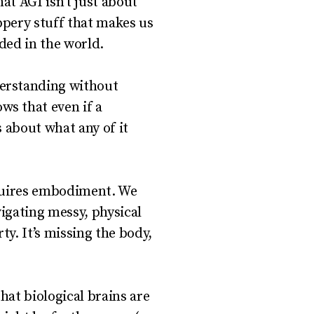
t AGI isn’t just about
ppery stuff that makes us
ded in the world.
erstanding without
s that even if a
s about what any of it
equires embodiment. We
vigating messy, physical
ty. It’s missing the body,
hat biological brains are