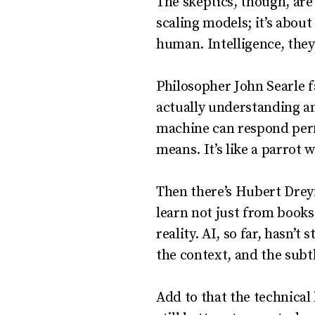
The skeptics, though, are
scaling models; it’s abou
human. Intelligence, they
Philosopher John Searle 
actually understanding a
machine can respond perfec
means. It’s like a parrot 
Then there’s Hubert Drey
learn not just from books
reality. AI, so far, hasn’
the context, and the subt
Add to that the technical