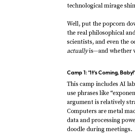
technological mirage sh
Well, put the popcorn do
the real philosophical an
scientists, and even the o
actually
is—and whether we
Camp 1: “It’s Coming, Baby!
This camp includes AI lab
use phrases like “exponen
argument is relatively st
Computers are metal mach
data and processing power
doodle during meetings.