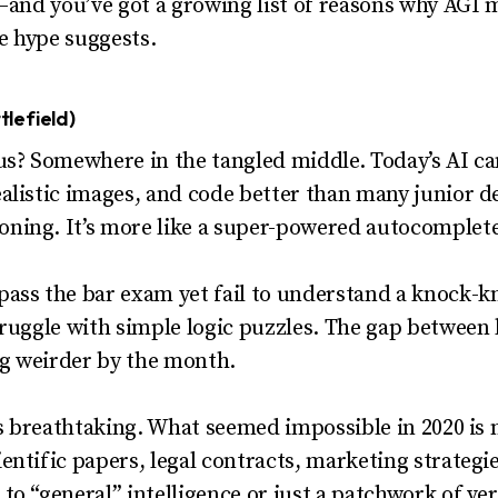
s—and you’ve got a growing list of reasons why AGI 
e hype suggests.
lefield)
us? Somewhere in the tangled middle. Today’s AI can
listic images, and code better than many junior deve
ing. It’s more like a super-powered autocomplete t
ass the bar exam yet fail to understand a knock-kn
truggle with simple logic puzzles. The gap betwee
g weirder by the month.
 is breathtaking. What seemed impossible in 2020 is
entific papers, legal contracts, marketing strategi
o “general” intelligence or just a patchwork of very