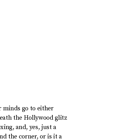
r minds go to either
eath the Hollywood glitz
xing, and, yes, just a
 the corner, or is it a