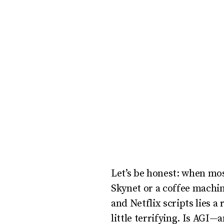
uses
the
WP
ADA
Compliance
Check
plugin
to
enhance
accessibility.
Let’s be honest: when most
Skynet or a coffee machi
and Netflix scripts lies a 
little terrifying. Is AGI—