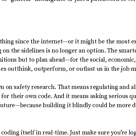
thing since the internet—or it might be the most ex
ng on the sidelines is no longer an option. The smart
nitions but to plan ahead—for the social, economic
s outthink, outperform, or outlast us in the job m
 on safety research. That means regulating and al
r for their own code. And it means asking serious 
 future—because building it blindly could be more 
 coding itself in real-time. Just make sure you’re lo