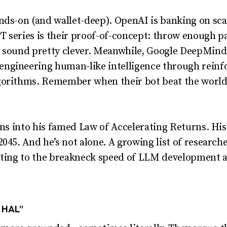
ands-on (and wallet-deep). OpenAI is banking on s
T series is their proof-of-concept: throw enough p
o sound pretty clever. Meanwhile, Google DeepMind 
ngineering human-like intelligence through reinf
gorithms. Remember when their bot beat the world
eans into his famed Law of Accelerating Returns. Hi
045. And he’s not alone. A growing list of research
nting to the breakneck speed of LLM development a
, HAL”