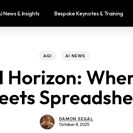
I News & Insights
Bespoke Keynotes & Training
AGI
AI NEWS
 Horizon: Wher
eets Spreadshe
DAMON SEGAL
October 8, 2025