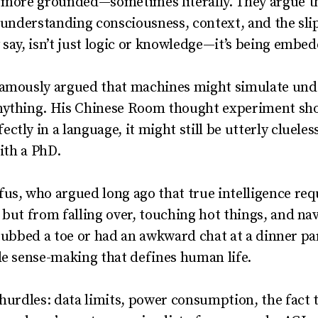
 more grounded—sometimes literally. They argue tha
t understanding consciousness, context, and the sli
 say, isn’t just logic or knowledge—it’s being embed
famously argued that machines might simulate und
nything. His Chinese Room thought experiment show
tly in a language, it might still be utterly clueles
with a PhD.
fus, who argued long ago that true intelligence r
 but from falling over, touching hot things, and na
t stubbed a toe or had an awkward chat at a dinner par
le sense-making that defines human life.
 hurdles: data limits, power consumption, the fact t