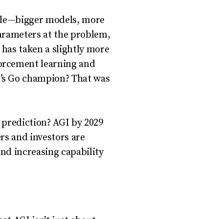
cale—bigger models, more
arameters at the problem,
has taken a slightly more
orcement learning and
’s Go champion? That was
s prediction? AGI by 2029
ers and investors are
nd increasing capability