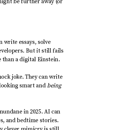
might be further away (or
 write essays, solve
lopers. But it still fails
han a digital Einstein.
ock joke. They can write
n looking smart and
being
 mundane in 2025. AI can
es, and bedtime stories.
 clever mimicry is still