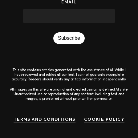
report
EMAIL
any
problems
that
you
Subscribe
encounter
using
the
This site contains articles generated with the assistance of AI. While I
have reviewed and edited all content, I cannot guarantee complete
contact
accuracy. Readers should verify any critical information independently.
form
All images on this site are original and created using my defined AI style.
Unauthorized use or reproduction of any content, including text and
on
images, is prohibited without prior written permission.
this
website.
TERMS AND CONDITIONS
COOKIE POLICY
This
site